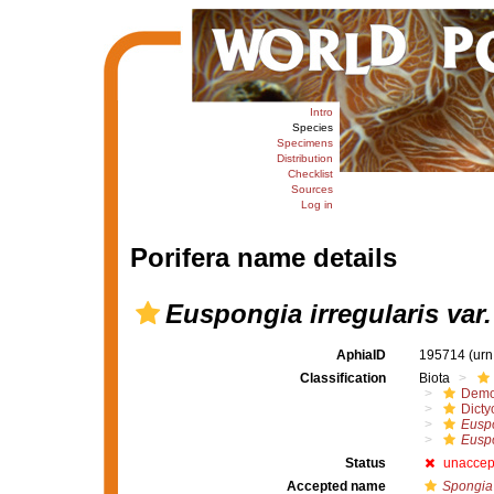
Intro
Species
Specimens
Distribution
Checklist
Sources
Log in
Porifera name details
Euspongia irregularis var. 
AphiaID
195714
(urn
Classification
Biota
Demo
Dicty
Euspo
Euspo
Status
unaccep
Accepted name
Spongia 