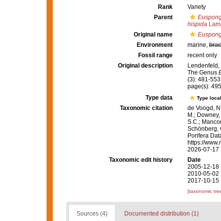
Rank
Variety
Parent
Euspongi
hispida
Lama
Original name
Euspongia
Environment
marine,
brac
Fossil range
recent only
Original description
Lendenfeld, 
The Genus
(3): 481-553
page(s): 49
Type data
Type local
Taxonomic citation
de Voogd, N.
M.; Downey, R
S.C.; Manconi
Schönberg, C.
Porifera Da
https://www.
2026-07-17
Taxonomic edit history
Date
2005-12-18 
2010-05-02 
2017-10-15 
[taxonomic tre
Sources (4)
Documented distribution (1)