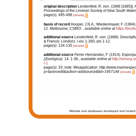
original description
Lendenfeld, R. von. (1886 [1885]).
Proceedings of the Linnean Society of New South Wales
page(s): 495-496
[details]
basis of record
Hooper, J.N.A.; Wiedenmayer, F. (1994).
12. Melbourne, CSIRO.
,
available online at
https://biod
additional source
Lendenfeld, R. von. (1888). Descripti
& Francis: London). i-xiv, 1-260, pls 1-12.
page(s): 134-135
[details]
additional source
Ferrer Hernández, F. (1914). Esponja
(Zoológica).
14: 1-36.
,
available online at
http://simurg
l-1
page(s): 33; note: Misapplication: http://www.marinespec
p=taxsrcedit&action=addsource&tid=195714#
[details]
Website and databases developed and hosted