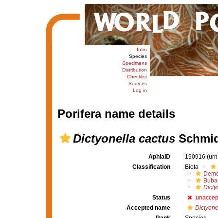
Intro
Species
Specimens
Distribution
Checklist
Sources
Log in
Porifera name details
Dictyonella cactus
Schmid
AphiaID
190916
(urn
Classification
Biota
Demo
Buba
Dicty
Status
unaccep
Accepted name
Dictyone