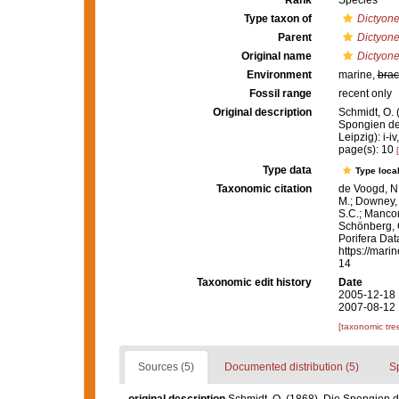
Rank
Species
Type taxon of
Dictyone
Parent
Dictyone
Original name
Dictyone
Environment
marine,
brac
Fossil range
recent only
Original description
Schmidt, O. 
Spongien de
Leipzig): i-iv
page(s): 10
Type data
Type local
Taxonomic citation
de Voogd, N.
M.; Downey, R
S.C.; Manconi
Schönberg, C.
Porifera Da
https://mari
14
Taxonomic edit history
Date
2005-12-18 
2007-08-12 
[taxonomic tre
Sources (5)
Documented distribution (5)
S