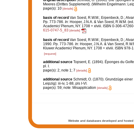
original description
Schmidt, O. (1868). Die Spongien d
Meeres (Drittes Supplement). (Wilhelm Engelmann: Leipzig)
page(s): 10
[details]
basis of record
Van Soest, R.W.M.; Erpenbeck, D.; Alvar
Pp. 773-786.
In:
Hooper, J.N.A. & Van Soest, R.W.M. (ed
Academic/ Plenum, NY. 1708 + xlviii. ISBN 0-306-47260-0
615-0747-5_83
[details]
basis of record
Van Soest, R.W.M.; Erpenbeck, D.; Alvar
1990. Pp. 773-786.
In:
Hooper, J.N.A. & Van Soest, R.W.
Kluwer Academic/ Plenum, NY. 1708 + xlviii. ISBN 978-1
[request]
additional source
Topsent, E. (1894). Éponges du Golf
pl. I.
page(s): 2, note 1; 7
[details]
additional source
Schmidt, O. (1870). Grundzüge einer
Leipzig): iii-iv, 1-88, pls I-VI.
page(s): 59; note: Misapplication
[details]
Website and databases developed and hosted