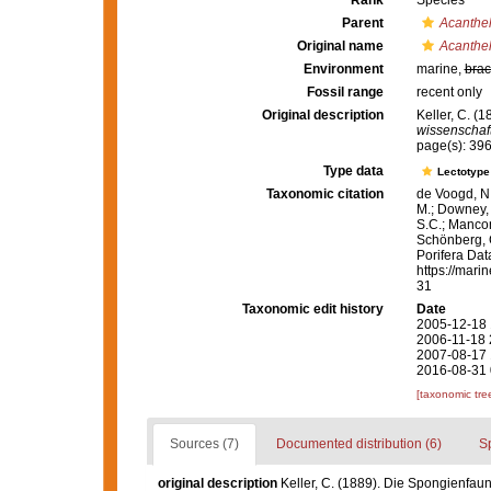
Rank
Species
Parent
Acanthel
Original name
Acanthel
Environment
marine,
brac
Fossil range
recent only
Original description
Keller, C. (
wissenschaft
page(s): 39
Type data
Lectotyp
Taxonomic citation
de Voogd, N.
M.; Downey, R
S.C.; Manconi
Schönberg, C.
Porifera Da
https://mari
31
Taxonomic edit history
Date
2005-12-18 
2006-11-18 
2007-08-17 
2016-08-31 
[taxonomic tre
Sources (7)
Documented distribution (6)
S
original description
Keller, C. (1889). Die Spongienfaun