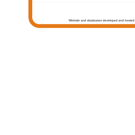
Website and databases developed and hosted