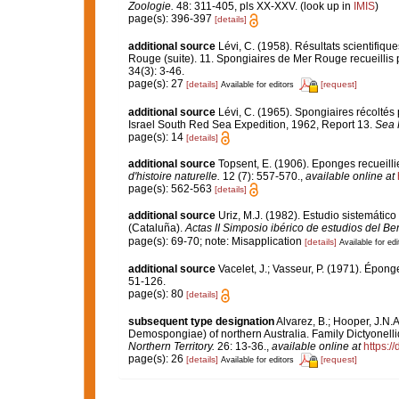
Zoologie.
48: 311-405, pls XX-XXV.
(look up in
IMIS
)
page(s): 396-397
[details]
additional source
Lévi, C. (1958). Résultats scientif
Rouge (suite). 11. Spongiaires de Mer Rouge recueillis 
34(3): 3-46.
page(s): 27
[details]
[request]
Available for editors
additional source
Lévi, C. (1965). Spongiaires récoltés
Israel South Red Sea Expedition, 1962, Report 13.
Sea F
page(s): 14
[details]
additional source
Topsent, E. (1906). Eponges recueill
d'histoire naturelle.
12 (7): 557-570.
,
available online at
page(s): 562-563
[details]
additional source
Uriz, M.J. (1982). Estudio sistemátic
(Cataluña).
Actas II Simposio ibérico de estudios del Be
page(s): 69-70; note: Misapplication
[details]
Available for edi
additional source
Vacelet, J.; Vasseur, P. (1971). Épon
51-126.
page(s): 80
[details]
subsequent type designation
Alvarez, B.; Hooper, J.N.A
Demospongiae) of northern Australia. Family Dictyonell
Northern Territory.
26: 13-36.
,
available online at
https:/
page(s): 26
[details]
[request]
Available for editors