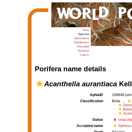
Intro
Species
Specimens
Distribution
Checklist
Sources
Log in
Porifera name details
Acanthella aurantiaca
Kell
AphiaID
189848
(urn
Classification
Biota
Demo
Buba
Acant
Status
unaccep
Accepted name
Stylissa 