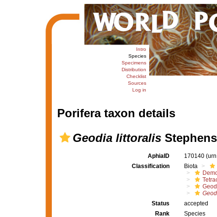
Intro
Species
Specimens
Distribution
Checklist
Sources
Log in
Porifera taxon details
Geodia littoralis
Stephens
AphiaID
170140
(urn
Classification
Biota
Demo
Tetrac
Geod
Geodia
Status
accepted
Rank
Species