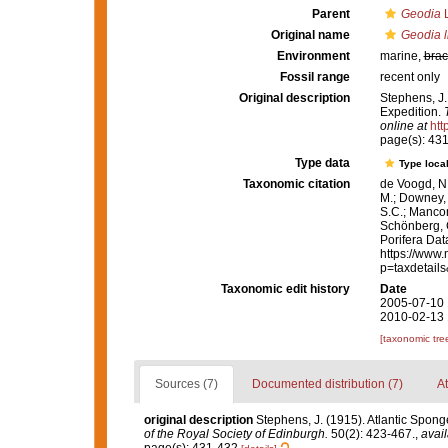
Parent
Geodia
L
Original name
Geodia li
Environment
marine,
brac
Fossil range
recent only
Original description
Stephens, J.
Expedition.
online at
htt
page(s): 43
Type data
Type local
Taxonomic citation
de Voogd, N.
M.; Downey, R
S.C.; Manconi
Schönberg, C.
Porifera Da
https://www.
p=taxdetail
Taxonomic edit history
Date
2005-07-10 
2010-02-13 
[taxonomic tre
Sources (7)
Documented distribution (7)
At
original description
Stephens, J. (1915). Atlantic Sponge
of the Royal Society of Edinburgh.
50(2): 423-467.
,
avail