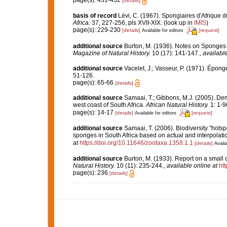
page(s): 431-432
[details]
basis of record
Lévi, C. (1967). Spongiaires d'Afrique du
Africa.
37, 227-256, pls XVII-XIX.
(look up in
IMIS
)
page(s): 229-230
[details]
[request]
Available for editors
additional source
Burton, M. (1936). Notes on Sponges 
Magazine of Natural History.
10 (17): 141-147.
,
available
additional source
Vacelet, J.; Vasseur, P. (1971). Épon
51-126.
page(s): 65-66
[details]
additional source
Samaai, T.; Gibbons, M.J. (2005). De
west coast of South Africa.
African Natural History.
1: 1-9
page(s): 14-17
[details]
[request]
Available for editors
additional source
Samaai, T. (2006). Biodiversity "hotsp
sponges in South Africa based on actual and interpolat
at
https://doi.org/10.11646/zootaxa.1358.1.1
[details]
Availa
additional source
Burton, M. (1933). Report on a small c
Natural History.
10 (11): 235-244.
,
available online at
ht
page(s): 236
[details]