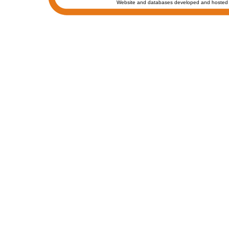
Website and databases developed and hosted