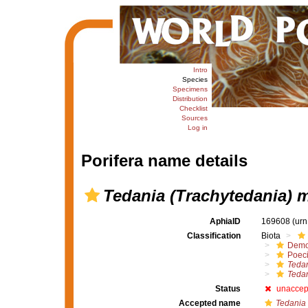
Intro
Species
Specimens
Distribution
Checklist
Sources
Log in
Porifera name details
Tedania (Trachytedania) 
AphiaID
169608
(urn
Classification
Biota
Demo
Poeci
Tedan
Tedan
Status
unaccep
Accepted name
Tedania