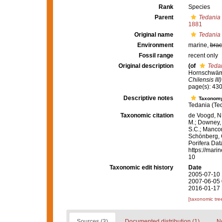
Rank
Species
Parent
Tedania 
1881
Original name
Tedania
Environment
marine,
brac
Fossil range
recent only
Original description
(of
Teda
Hornschwäm
Chilensis III)
page(s): 43
Descriptive notes
Taxonom
Tedania (Ted
Taxonomic citation
de Voogd, N.
M.; Downey, R
S.C.; Manconi
Schönberg, C.
Porifera Da
https://mari
10
Taxonomic edit history
Date
2005-07-10 
2007-06-05 
2016-01-17 
[taxonomic tre
Sources (3)
Documented distribution (1)
No