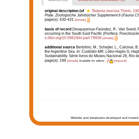
original description
(of
Tedania mucosa
Thiele, 19
Plate.
Zoologische Jahrbücher Supplement 6 (Fauna Chil
page(s): 430-431
[details]
basis of record
Desqueyroux-Faúndez, R.; Van Soest, R.
occurring in the South East Pacific (Porifera: Poeciloscle
s://doi.org/10.5962/bhl.part.79938
[details]
additional source
Bertolino, M.; Schejter, L.; Calcinai
the Argentine Sea.
In
: Custódio MR, Lôbo-Hajdu G, Hajdu
Sustainability. Série livros do Museu Nacional 28, Rio d
page(s): 199
[details]
[request]
Available for editors
Website and databases developed and hosted