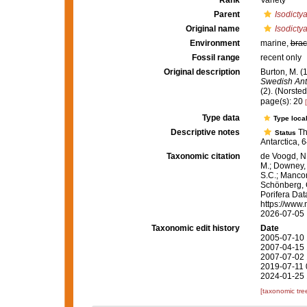
Rank
Variety
Parent
Isodictya
Original name
Isodicty
Environment
marine,
brac
Fossil range
recent only
Original description
Burton, M. (1
Swedish Anta
(2). (Norste
page(s): 20
Type data
Type local
Descriptive notes
Th
Status
Antarctica, 
Taxonomic citation
de Voogd, N.
M.; Downey, R
S.C.; Manconi
Schönberg, C.
Porifera Da
https://www.
2026-07-05
Taxonomic edit history
Date
2005-07-10 
2007-04-15 
2007-07-02 
2019-07-11 
2024-01-25 
[taxonomic tre