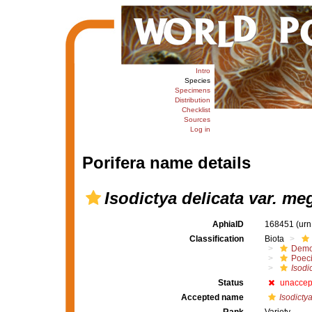
Intro
Species
Specimens
Distribution
Checklist
Sources
Log in
Porifera name details
Isodictya delicata var. me
AphiaID
168451
(urn
Classification
Biota
Demo
Poeci
Isodi
Status
unaccep
Accepted name
Isodicty