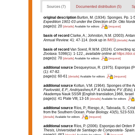
Sources (7)
Documented distribution (5)
S
original description
Burton, M. (1934). Sponges. Pp. 1-58
Expedition 1901-03 under the Direction of Dr. Otto Nord
page(s): 20
[details]
[request]
Available for editors
basis of record
Clarke, A.; Johnston, N.M. (2003). Antarc
Annual Review.
41: 47-114.
(look up in
IMIS
)
[details]
Avail
basis of record
Van Soest, R.W.M. (2024). Correcting s
Zootaxa.
5398(1): 1-122.
,
available online at
https://doi
page(s): 70
[details]
[request]
Available for editors
additional source
Desqueyroux, R. (1975). Esponjas (Por
(1): 47-82.
page(s): 60-61
[details]
[request]
Available for editors
additional source
Koltun, V.M. (1964). Sponges of the 
Pavlovskii, E.P., Andriyashev,A.P. & Ushakov, P.V. (Eds),
Akademya Nauk SSSR [English translation,1966, Israel Pr
page(s): 41 Plate VIII, 13-16
[details]
Available for editors
additional source
Ríos, P.; Riesgo, A.; Taboada, S.; Cri
from the Southern Ocean.
Polar Biology.
43(5), 523-533.
[details]
[request]
Available for editors
additional source
Ríos, P. (2006). Esponjas del Orden 
Thesis, Universidad de Santiago de Compostela- Spain
page(s): 463
[details]
[request]
Available for editors