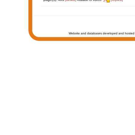
Website and databases developed and hosted