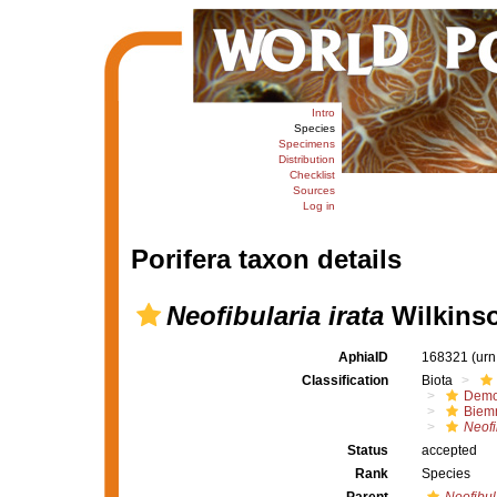
Intro
Species
Specimens
Distribution
Checklist
Sources
Log in
Porifera taxon details
Neofibularia irata
Wilkinso
AphiaID
168321
(urn
Classification
Biota
Demo
Biem
Neofi
Status
accepted
Rank
Species