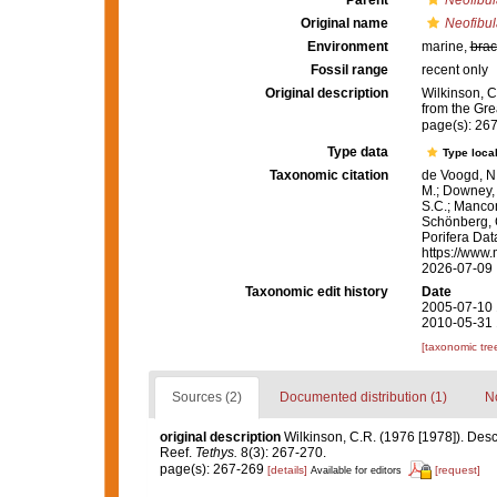
Parent
Neofibul
Original name
Neofibula
Environment
marine,
brac
Fossil range
recent only
Original description
Wilkinson, C
from the Gre
page(s): 26
Type data
Type local
Taxonomic citation
de Voogd, N.
M.; Downey, R
S.C.; Manconi
Schönberg, C.
Porifera Da
https://www.
2026-07-09
Taxonomic edit history
Date
2005-07-10 
2010-05-31 
[taxonomic tre
Sources (2)
Documented distribution (1)
No
original description
Wilkinson, C.R. (1976 [1978]). Desc
Reef.
Tethys.
8(3): 267-270.
page(s): 267-269
[details]
[request]
Available for editors