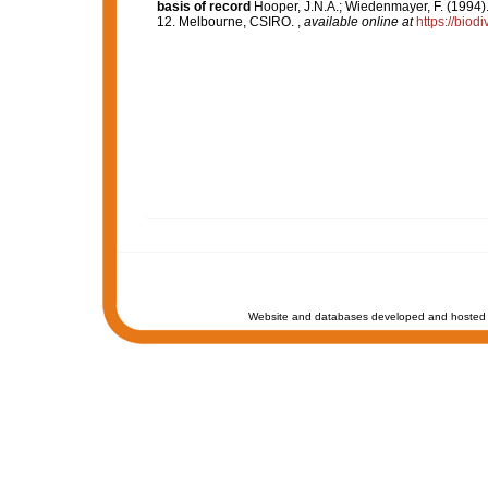
basis of record
Hooper, J.N.A.; Wiedenmayer, F. (1994).
12. Melbourne, CSIRO.
,
available online at
https://biod
Website and databases developed and hosted