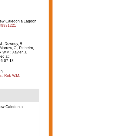
e New Caledonia Lagoon.
/it9931221
M.; Downey, R.;
 Morrow, C.; Pinheiro,
R.W.M.; Xavier, J.
ed at:
26-07-13
in
st, Rob W.M.
 New Caledonia