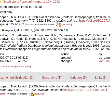
Neofibularia hartmani
Hooper & Lévi, 1993
arine,
brackish
,
fresh
,
terrestrial
ecent only
ooper, J.N.A.; Lévi, C. (1993). Poecilosclerida (Porifera: Demospongiae) from th
nvertebrate Taxonomy.
7 (5): 1221-1302.
,
available online at
https://doi.org/10.1071
age(s): 1229-1232
[details]
[request]
Available for editors
QM G300281, geounit New Caledonia
Holotype
e Voogd, N.J.; Alvarez, B.; Boury-Esnault, N.; Cárdenas, P.; Díaz, M.-C.; Dohrmann, 
oodwin, C.; Hajdu, E.; Hooper, J.N.A.; Kelly, M.; Klautau, M.; Lim, S.C.; Manconi, R.;
; Pisera, A.B.; Ríos, P.; Rützler, K.; Schönberg, C.; Turner, T.; Vacelet, J.; van Soest, 
2025). World Porifera Database.
Neofibularia hartmani
Hooper & Lévi, 1993. Access
ttps://www.marinespecies.org/porifera/porifera.php?p=taxdetails&id=168320 on 20
ate
action
by
005-07-10 18:05:41Z
created
db_adm
007-06-18 18:49:25Z
changed
van Soe
axonomic tree]
[clear cache]
cumented distribution (2)
Specimens (1)
Attributes (5)
Links (3)
ooper, J.N.A.; Lévi, C. (1993). Poecilosclerida (Porifera: Demospongiae) from the
Taxonomy.
7 (5): 1221-1302.
,
available online at
https://doi.org/10.1071/it9931221
etails]
[request]
Available for editors