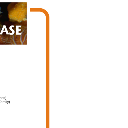
ass)
amily)