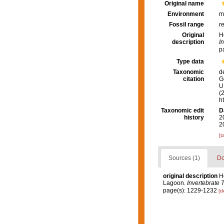
Original name
Environment
m
Fossil range
r
Original
H
description
I
p
Type data
Taxonomic
d
citation
G
U.
(
h
Taxonomic edit
D
history
2
2
[t
Sources (1)
Do
original description
H
Lagoon.
Invertebrate 
page(s): 1229-1232
[d