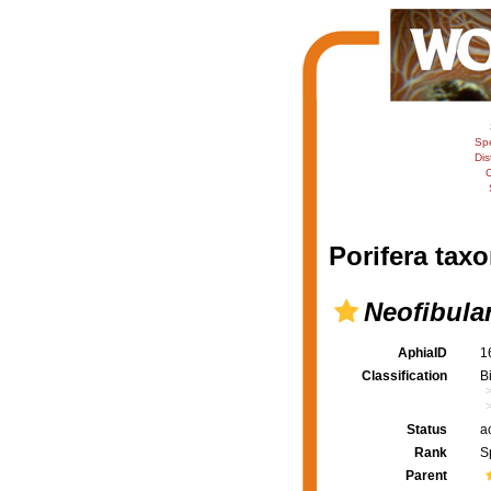
Sp
Dis
C
Porifera taxo
Neofibula
AphiaID
1
Classification
B
Status
a
Rank
S
Parent