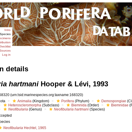
Intro
Species
ecimens
tribution
hecklist
Sources
Log in
n details
ria hartmani
Hooper & Lévi, 1993
68320
(urn:lsid:marinespecies.org:taxname:168320)
iota
Animalia
(Kingdom)
Porifera
(Phylum)
Demospongiae
(Cl
Heteroscleromorpha
(Subclass)
Biemnida
(Order)
Biemnidae
(F
Neofibularia
(Genus)
Neofibularia hartmani
(Species)
ccepted
pecies
Neofibularia
Hechtel, 1965