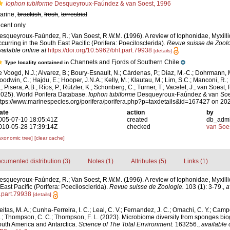
Iophon tubiforme
Desqueyroux-Faúndez & van Soest, 1996
arine,
brackish
,
fresh
,
terrestrial
ecent only
esqueyroux-Faúndez, R.; Van Soest, R.W.M. (1996). A review of Iophonidae, Myxill
ccurring in the South East Pacific (Porifera: Poecilosclerida).
Revue suisse de Zoolo
vailable online at
https://doi.org/10.5962/bhl.part.79938
[details]
Channels and Fjords of Southern Chile
Type locality contained in
e Voogd, N.J.; Alvarez, B.; Boury-Esnault, N.; Cárdenas, P.; Díaz, M.-C.; Dohrmann, 
oodwin, C.; Hajdu, E.; Hooper, J.N.A.; Kelly, M.; Klautau, M.; Lim, S.C.; Manconi, R.;
; Pisera, A.B.; Ríos, P.; Rützler, K.; Schönberg, C.; Turner, T.; Vacelet, J.; van Soest, 
2025). World Porifera Database.
Iophon tubiforme
Desqueyroux-Faúndez & van Soes
ttps://www.marinespecies.org/porifera/porifera.php?p=taxdetails&id=167427 on 20
ate
action
by
005-07-10 18:05:41Z
created
db_adm
010-05-28 17:39:14Z
checked
van Soe
axonomic tree]
[clear cache]
cumented distribution (3)
Notes (1)
Attributes (5)
Links (1)
esqueyroux-Faúndez, R.; Van Soest, R.W.M. (1996). A review of Iophonidae, Myxill
East Pacific (Porifera: Poecilosclerida).
Revue suisse de Zoologie.
103 (1): 3-79.
,
a
l.part.79938
[details]
itas, M. A.; Cunha-Ferreira, I. C.; Leal, C. V.; Fernandez, J. C.; Omachi, C. Y.; Campos
E.; Thompson, C. C.; Thompson, F. L. (2023). Microbiome diversity from sponges bi
outh America and Antarctica.
Science of The Total Environment.
163256.
,
available 