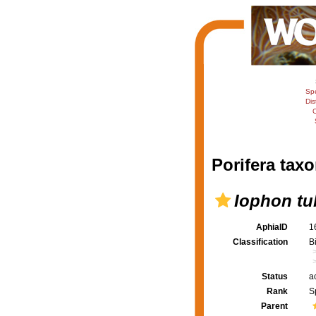
Sp
Dis
C
Porifera taxo
Iophon tu
AphiaID
1
Classification
B
Status
a
Rank
S
Parent