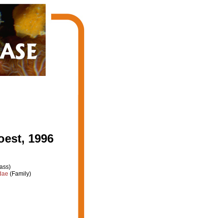
est, 1996
ass)
dae
(Family)