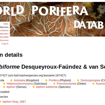
Intro
Species
ecimens
tribution
hecklist
Sources
Log in
n details
biforme
Desqueyroux-Faúndez & van So
67427
(urn:lsid:marinespecies.org:taxname:167427)
iota
Animalia
(Kingdom)
Porifera
(Phylum)
Demospongiae
(Cl
Heteroscleromorpha
(Subclass)
Poecilosclerida
(Order)
Acarni
Iophon
(Genus)
Iophon tubiforme
(Species)
ccepted
pecies
Iophon
Gray, 1867