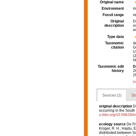
Original name
Environment
m
Fossil range
r
Original
D
description
o
a
Type data
Taxonomic
d
citation
G
U.
(
h
Taxonomic edit
D
history
2
2
[t
Sources (2)
Do
original description
D
occurring in the South 
s://doi.org/10.5962/bh
ecology source
De Fre
Krüger, R. H.; Hajdu, 
distributed between S