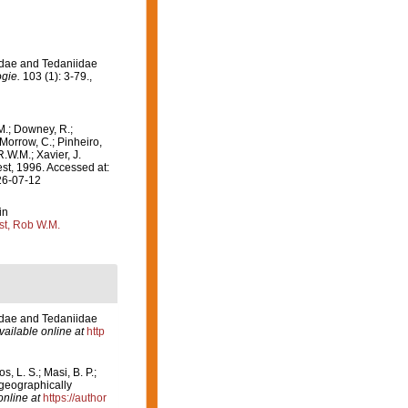
idae and Tedaniidae
gie.
103 (1): 3-79.
,
M.; Downey, R.;
 Morrow, C.; Pinheiro,
R.W.M.; Xavier, J.
t, 1996. Accessed at:
26-07-12
in
st, Rob W.M.
idae and Tedaniidae
vailable online at
http
, L. S.; Masi, B. P.;
ogeographically
online at
https://author