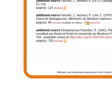
additional source
Vacelet, J.; Vasseur, P. (1971). Épon
51-126.
page(s): 114
[details]
additional source
Vacelet, J.; Vasseur, P.; Lévi, C. (197
Ouest de Madagascar).
Mémoires du Muséum national d'H
page(s): 99
[details]
[request]
Available for editors
additional source
Desqueyroux-Faúndez, R. (1981). Rév
constitué par Bedot et Pictet et conservée au Muséum d'
764.
,
available online at
https://doi.org/10.5962/bhl.part
page(s): 750
[details]
Website and databases developed and hosted