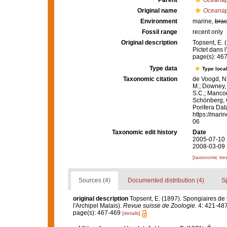
Parent
Oceanap
Original name
Oceanap
Environment
marine,
brac
Fossil range
recent only
Original description
Topsent, E. 
Pictet dans l
page(s): 46
Type data
Type local
Taxonomic citation
de Voogd, N.
M.; Downey, R
S.C.; Manconi
Schönberg, C.
Porifera Da
https://mari
06
Taxonomic edit history
Date
2005-07-10 
2008-03-09 
[taxonomic tre
Sources (4)
Documented distribution (4)
S
original description
Topsent, E. (1897). Spongiaires de
l'Archipel Malais).
Revue suisse de Zoologie.
4: 421-487
page(s): 467-469
[details]