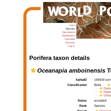
Intro
Species
Specimens
Distribution
Checklist
Sources
Log in
Porifera taxon details
Oceanapia amboinensis
T
AphiaID
166939
(urn
Classification
Biota
Demo
Haplo
Ocea
Status
accepted
Rank
Species