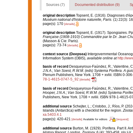
Sources (7)
Documented distribution (9)
S
original description
Topsent, E. (1916). Diagnoses d'ép
Muséum national d'histoire naturelle, Paris.
(1) 22(3): 1
page(s): 170
[details]
original description
Topsent, E. (1917). Spongiaires. Pp.
Française (1908-1910) Commandée par le Dr. Jean Cha
(Masson & Cie: Paris).
page(s): 73-74
[details]
context source (Deepsea)
Intergovernmental Oceanog
Information System (OBIS)
,
available online at
http://www
basis of record
Desqueyroux-Faúndez, R.; Valentine, C.
J.N.A.; Van Soest, R.W.M. (eds) Systema Porifera. A guid
Plenum Publishers, New York. 1708 + xvliii. ISBN 0-306-
78-1-4615-0747-5_92
[details]
basis of record
Desqueyroux-Faúndez, R.; Valentine, C.
Hooper, J.N.A.; Van Soest, R.W.M. (eds) Systema Porifera
Publishers, New York. 1708 + xvliii. ISBN 978-1-4615-07
additional source
Schejter, L.; Cristobo, J.; Ríos, P. 
Islands (Antarctica) with a checklist for the region.
Zoota
xa.5403.4.1
page(s): 420-421
[details]
[request]
Available for editors
additional source
Burton, M. (1929). Porifera. Part II. A
History Report, London, Zoology.
6 (4): 393-458, pls I-V.