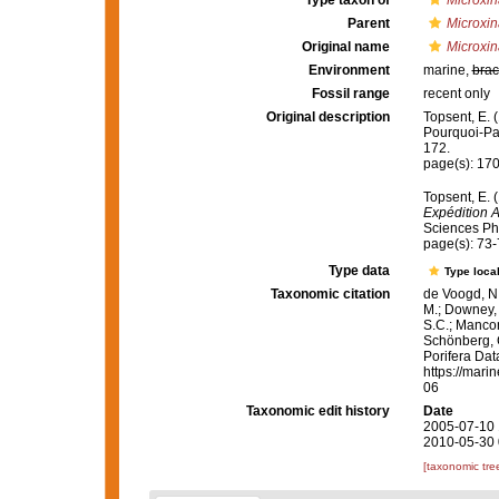
Type taxon of
Microxin
Parent
Microxin
Original name
Microxin
Environment
marine,
brac
Fossil range
recent only
Original description
Topsent, E. 
Pourquoi-P
172.
page(s): 17
Topsent, E. 
Expédition 
Sciences Phy
page(s): 73
Type data
Type local
Taxonomic citation
de Voogd, N.
M.; Downey, R
S.C.; Manconi
Schönberg, C.
Porifera Da
https://mari
06
Taxonomic edit history
Date
2005-07-10 
2010-05-30 
[taxonomic tre