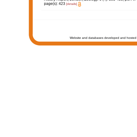
page(s): 423
[details]
Website and databases developed and hosted