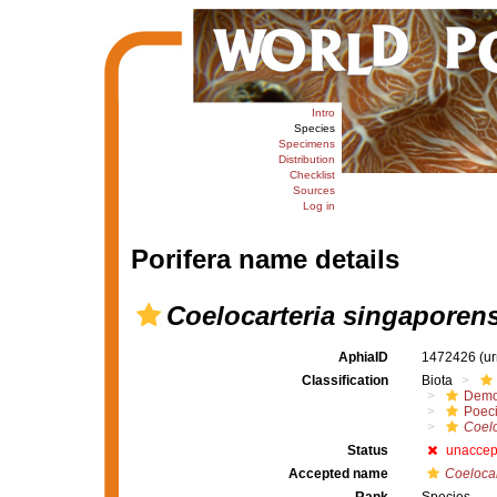
Intro
Species
Specimens
Distribution
Checklist
Sources
Log in
Porifera name details
Coelocarteria singaporen
AphiaID
1472426
(u
Classification
Biota
Demo
Poeci
Coelo
Status
unaccep
Accepted name
Coelocar