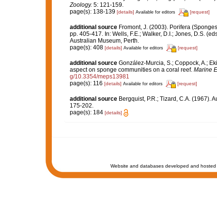
Zoology.
5: 121-159.
page(s): 138-139
[details]
[request]
Available for editors
additional source
Fromont, J. (2003). Porifera (Sponges
pp. 405-417. In: Wells, F.E.; Walker, D.I.; Jones, D.S. (
Australian Museum, Perth.
page(s): 408
[details]
[request]
Available for editors
additional source
González-Murcia, S.; Coppock, A.; Ekin
aspect on sponge communities on a coral reef.
Marine E
g/10.3354/meps13981
page(s): 116
[details]
[request]
Available for editors
additional source
Bergquist, P.R.; Tizard, C.A. (1967). 
175-202.
page(s): 184
[details]
Website and databases developed and hosted