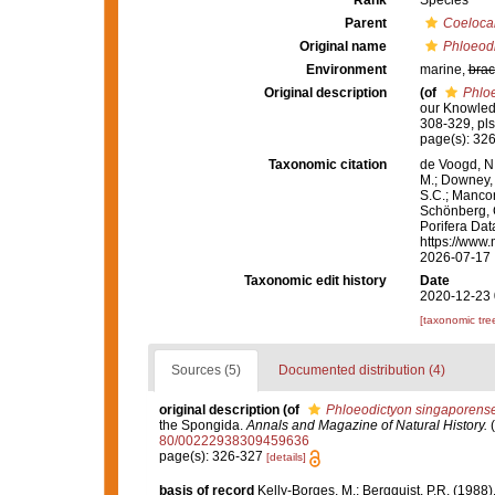
Rank
Species
Parent
Coelocar
Original name
Phloeod
Environment
marine,
brac
Original description
(of
Phlo
our Knowled
308-329, pls
page(s): 32
Taxonomic citation
de Voogd, N.
M.; Downey, R
S.C.; Manconi
Schönberg, C.
Porifera Da
https://www.
2026-07-17
Taxonomic edit history
Date
2020-12-23 
[taxonomic tre
Sources (5)
Documented distribution (4)
original description
(of
Phloeodictyon singaporens
the Spongida.
Annals and Magazine of Natural History.
(
80/00222938309459636
page(s): 326-327
[details]
basis of record
Kelly-Borges, M.; Bergquist, P.R. (19