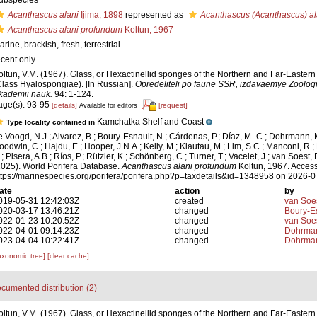
ubspecies
Acanthascus alani
Ijima, 1898
represented as
Acanthascus (Acanthascus) al
Acanthascus alani profundum
Koltun, 1967
arine,
brackish
,
fresh
,
terrestrial
ecent only
oltun, V.M. (1967). Glass, or Hexactinellid sponges of the Northern and Far-Easter
Class Hyalospongiae). [In Russian].
Opredeliteli po faune SSR, izdavaemye Zool
kademii nauk.
94: 1-124.
age(s): 93-95
[details]
[request]
Available for editors
Kamchatka Shelf and Coast
Type locality contained in
e Voogd, N.J.; Alvarez, B.; Boury-Esnault, N.; Cárdenas, P.; Díaz, M.-C.; Dohrmann, 
oodwin, C.; Hajdu, E.; Hooper, J.N.A.; Kelly, M.; Klautau, M.; Lim, S.C.; Manconi, R.;
; Pisera, A.B.; Ríos, P.; Rützler, K.; Schönberg, C.; Turner, T.; Vacelet, J.; van Soest, 
2025). World Porifera Database.
Acanthascus alani profundum
Koltun, 1967. Access
ttps://marinespecies.org/porifera/porifera.php?p=taxdetails&id=1348958 on 2026-
ate
action
by
019-05-31 12:42:03Z
created
van Soe
020-03-17 13:46:21Z
changed
Boury-Es
022-01-23 10:20:52Z
changed
van Soe
022-04-01 09:14:23Z
changed
Dohrman
023-04-04 10:22:41Z
changed
Dohrman
axonomic tree]
[clear cache]
cumented distribution (2)
oltun, V.M. (1967). Glass, or Hexactinellid sponges of the Northern and Far-Easter