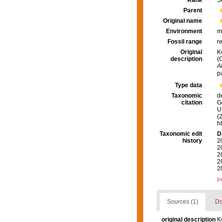
Rank
S
Parent
Original name
Environment
m
Fossil range
r
Original
K
description
(
A
p
Type data
Taxonomic
d
citation
G
U.
(
h
Taxonomic edit
D
history
2
2
2
2
2
[t
Sources (1)
Do
original description
K