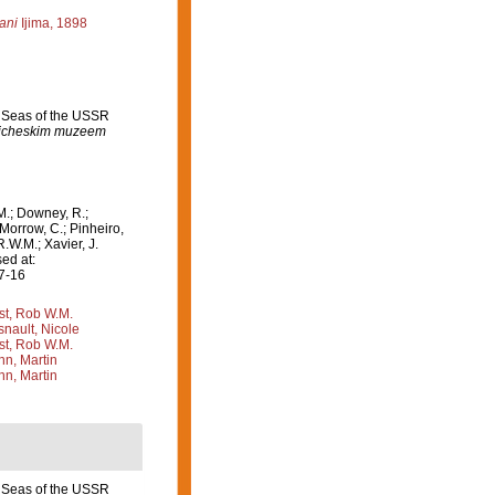
ani
Ijima, 1898
n Seas of the USSR
ogicheskim muzeem
M.; Downey, R.;
 Morrow, C.; Pinheiro,
R.W.M.; Xavier, J.
ed at:
07-16
st, Rob W.M.
nault, Nicole
st, Rob W.M.
n, Martin
n, Martin
n Seas of the USSR