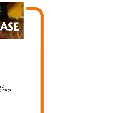
ss)
(Family)