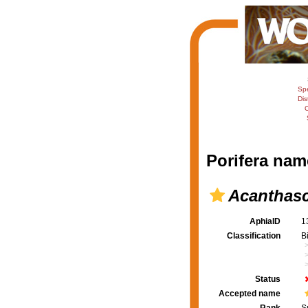
Sp
Dis
C
Porifera nam
Acanthasc
AphiaID
1
Classification
B
Status
Accepted name