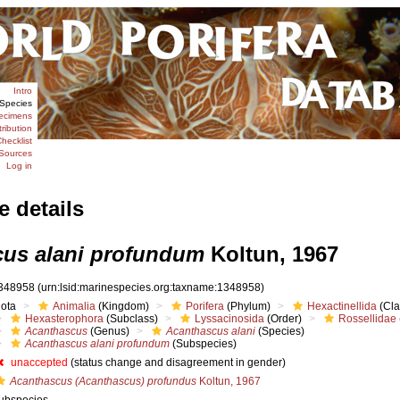
Intro
Species
ecimens
tribution
hecklist
Sources
Log in
e details
us alani profundum
Koltun, 1967
348958
(urn:lsid:marinespecies.org:taxname:1348958)
iota
Animalia
(Kingdom)
Porifera
(Phylum)
Hexactinellida
(Cla
Hexasterophora
(Subclass)
Lyssacinosida
(Order)
Rossellidae
Acanthascus
(Genus)
Acanthascus alani
(Species)
Acanthascus alani profundum
(Subspecies)
unaccepted
(status change and disagreement in gender)
Acanthascus (Acanthascus) profundus
Koltun, 1967