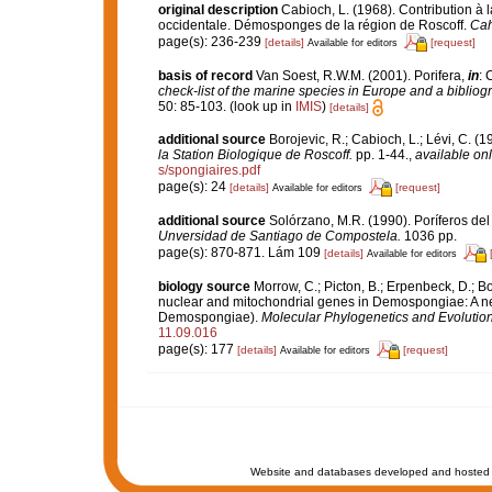
original description
Cabioch, L. (1968). Contribution à
occidentale. Démosponges de la région de Roscoff.
Cah
page(s): 236-239
[details]
[request]
Available for editors
basis of record
Van Soest, R.W.M. (2001). Porifera,
in
: 
check-list of the marine species in Europe and a bibliogra
50: 85-103.
(look up in
IMIS
)
[details]
additional source
Borojevic, R.; Cabioch, L.; Lévi, C. (
la Station Biologique de Roscoff.
pp. 1-44.
,
available onl
s/spongiaires.pdf
page(s): 24
[details]
[request]
Available for editors
additional source
Solórzano, M.R. (1990). Poríferos del l
Unversidad de Santiago de Compostela.
1036 pp.
page(s): 870-871. Lám 109
[details]
Available for editors
biology source
Morrow, C.; Picton, B.; Erpenbeck, D.; 
nuclear and mitochondrial genes in Demospongiae: A new 
Demospongiae).
Molecular Phylogenetics and Evolution
11.09.016
page(s): 177
[details]
[request]
Available for editors
Website and databases developed and hosted