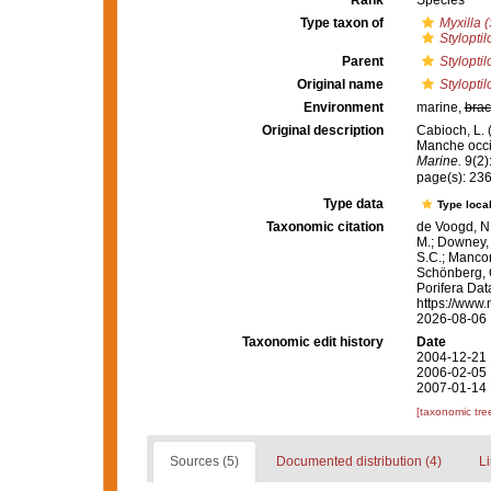
Rank
Species
Type taxon of
Myxilla (
Styloptil
Parent
Styloptil
Original name
Stylopti
Environment
marine,
brac
Original description
Cabioch, L. 
Manche occi
Marine.
9(2)
page(s): 23
Type data
Type local
Taxonomic citation
de Voogd, N.
M.; Downey, R
S.C.; Manconi
Schönberg, C.
Porifera Da
https://www.
2026-08-06
Taxonomic edit history
Date
2004-12-21 
2006-02-05 
2007-01-14 
[taxonomic tre
Sources (5)
Documented distribution (4)
Li