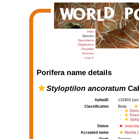
Intro
Species
Specimens
Distribution
Checklist
Sources
Log in
Porifera name details
Styloptilon ancoratum
Cab
AphiaID
133903
(urn
Classification
Biota
Demo
Poeci
Stylo
Status
unaccep
Accepted name
Myxilla (