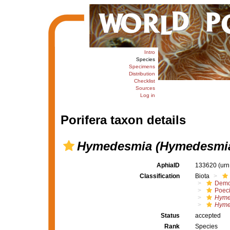
Intro
Species
Specimens
Distribution
Checklist
Sources
Log in
Porifera taxon details
Hymedesmia (Hymedesmia
AphiaID
133620
(urn
Classification
Biota
Demo
Poeci
Hyme
Hyme
Status
accepted
Rank
Species