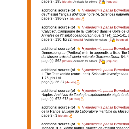
page(s): 195
[details]
[request]
Available for editors
additional source
(of
Hymedesmia pansa
Bowerban
de l'Institut français d'Afrique noire (A, Sciences naturell
page(s): 396-397;
[details]
additional source
(of
Hymedesmia pansa
Bowerban
‘Calypso'. Campagne de la ‘Calypso' dans le Golfe de G
Annales de l'Institut océanographique.
37 (4): 115-141, p
page(s): 130; fig 22
[details]
[request]
Available for editors
additional source
(of
Hymedesmia pansa
Bowerban
Demospongiae (Porifera) with, in appendix, a list of t
del Museo civico di storia naturale Giacomo Doria.
84: 4
page(s): 562
[details]
[request]
Available for editors
additional source
(of
Hymedesmia pansa
Bowerban
II. The Tetraxonida (concluded).
Scientific Investigations
1-75, pls I-VI.
page(s): 36-37
[details]
additional source
(of
Hymedesmia pansa
Bowerban
Naples.
Archives de Zoologie expérimentale et générale
page(s): 672-673
[details]
additional source
(of
Hymedesmia pansa
Bowerban
de la Rance.
Bulletin du Laboratoire maritime du Muséum
page(s): 3
[details]
additional source
(of
Hymedesmia pansa
Bowerban
Monaco. (Deuxième partie).
Bulletin de l'Institut océa