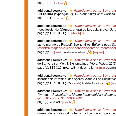
page(s): 80
[details]
additional source
(of
Hymedesmia pansa
Bowerban
British Isles (‘Sponges V').
A Colour Guide and Working 
page(s): 101
[details]
additional source
(of
Hymedesmia pansa
Bowerban
Poecilosclerida (Demospongia) de la Costa Brava (Ger
page(s): 133-135; fig 11
[details]
additional source
(of
Hymedesmia pansa
Bowerban
faune marine de Roscoff. Spongiaires.
Éditions de la St
roscoff.fr/images/stories/sbr/observation/documents/spo
page(s): 22
[details]
[request]
Available for editors
additional source
(of
Hymedesmia pansa
Bowerban
de Banyuls-sur-Mer. II. Systématique.
Vie et Milieu.
22(2)
page(s): 315-317; note: with a description
[details]
Available
additional source
(of
Hymedesmia pansa
Bowerban
littorales de l'Archipel des Açores.
Annales de l'Institut
page(s): 187-188; fig 35
[details]
[req
Available for editors
additional source
(of
Hymedesmia pansa
Bowerban
Plymouth.
Journal of the Marine Biological Association 
g/10.1017/s0025315400072891
page(s): 498-499
[details]
additional source
(of
Hymedesmia pansa
Bowerban
Glénan de l'infralittoral rocheux. I. - Inventaire: Spongiai