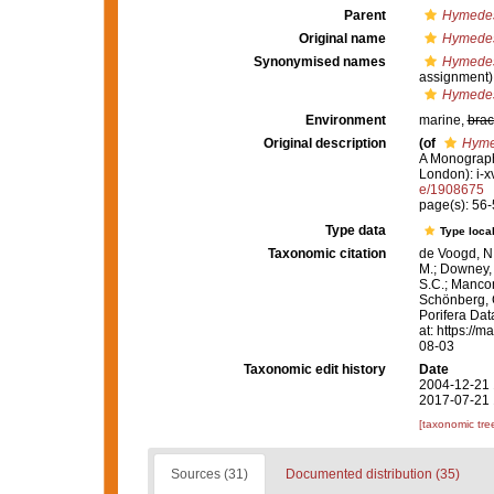
Parent
Hymedes
Original name
Hymede
Synonymised names
Hymede
assignment)
Hymedes
Environment
marine,
brac
Original description
(of
Hyme
A Monograph 
London): i-xv
e/1908675
page(s): 56
Type data
Type local
Taxonomic citation
de Voogd, N.
M.; Downey, R
S.C.; Manconi
Schönberg, C.
Porifera Da
at: https://
08-03
Taxonomic edit history
Date
2004-12-21 
2017-07-21 
[taxonomic tre
Sources (31)
Documented distribution (35)