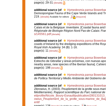
page(s): 29-31
[details]
additional source
(of
Hymedesmia pansa
Bowerban
Demospongiae Fauna of the Cape Verde Islands and Tro
219.
[details]
[request]
Available for editors
additional source
(of
Hymedesmia pansa
Bowerban
Calais et de la Belgique: inventaire. [Coastal fauna and
Régionale de Biologie Région Nord Pas-de-Calais: Fra
s/145561.pdf
[details]
additional source
(of
Hymedesmia pansa
Bowerban
coasts of Ireland by the dredging expeditions of the Ro
Royal Irish Academy.
34 (B): 1-16.
page(s): 11
[details]
additional source
(of
Hymedesmia pansa
Bowerban
Estrecho de Gibraltar y áreas próximas, con nuevas aporta
nearby areas, new species of the Iberian fauna].
Cahiers
page(s): 198
[details]
additional source
(of
Hymedesmia pansa
Bowerban
de Política Territorial y Medio Ambiente del Gobierno d
additional source
(of
Hymedesmia pansa
Bowerban
Zibrowius, H. (2003). Peuplement de la grotte sous-mari
Méditerranée).
Rapport scientifique du Parc national de
et/profile/Nicole_Boury-Esnault/publication/280131
owius_Peuplement_de_la_grotte_sous-marine_de_Bag
entif
page(s): 128
[details]
[request]