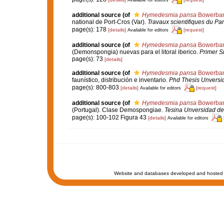
Available for editors
additional source
(of
Hymedesmia pansa
Bowerban
national de Port-Cros (Var).
Travaux scientifiques du Par
page(s): 178
[details]
[request]
Available for editors
additional source
(of
Hymedesmia pansa
Bowerban
(Demonspongia) nuevas para el litoral iberico.
Primer S
page(s): 73
[details]
additional source
(of
Hymedesmia pansa
Bowerban
faunístico, distribución e inventario.
Phd Thesis Unversi
page(s): 800-803
[details]
[request]
Available for editors
additional source
(of
Hymedesmia pansa
Bowerban
(Portugal). Clase Demospongiae.
Tesina Unversidad de
page(s): 100-102 Figura 43
[details]
Available for editors
Website and databases developed and hosted