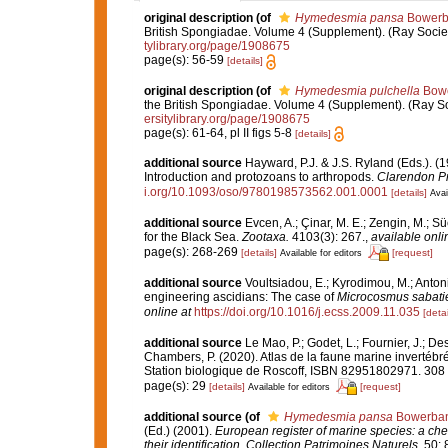
original description
(of
Hymedesmia pansa
Bowerb
British Spongiadae. Volume 4 (Supplement). (Ray Society: 
tylibrary.org/page/1908675
page(s): 56-59
[details]
original description
(of
Hymedesmia pulchella
Bowe
the British Spongiadae. Volume 4 (Supplement). (Ray Socie
ersitylibrary.org/page/1908675
page(s): 61-64, pl II figs 5-8
[details]
additional source
Hayward, P.J. & J.S. Ryland (Eds.). (1
Introduction and protozoans to arthropods.
Clarendon Pr
i.org/10.1093/oso/9780198573562.001.0001
[details]
Avai
additional source
Evcen, A.; Çinar, M. E.; Zengin, M.; S
for the Black Sea.
Zootaxa.
4103(3): 267.
,
available onli
page(s): 268-269
[details]
[request]
Available for editors
additional source
Voultsiadou, E.; Kyrodimou, M.; Anton
engineering ascidians: The case of
Microcosmus sabatie
online at
https://doi.org/10.1016/j.ecss.2009.11.035
[detai
additional source
Le Mao, P.; Godet, L.; Fournier, J.; Des
Chambers, P. (2020). Atlas de la faune marine invertébr
Station biologique de Roscoff, ISBN 82951802971. 308
page(s): 29
[details]
[request]
Available for editors
additional source
(of
Hymedesmia pansa
Bowerban
(Ed.) (2001).
European register of marine species: a chec
their identification
.
Collection Patrimoines Naturels.
50: 