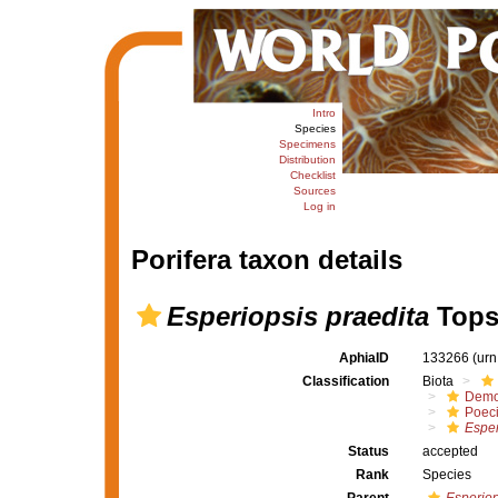
Intro
Species
Specimens
Distribution
Checklist
Sources
Log in
Porifera taxon details
Esperiopsis praedita
Tops
AphiaID
133266
(urn
Classification
Biota
Demo
Poeci
Esper
Status
accepted
Rank
Species