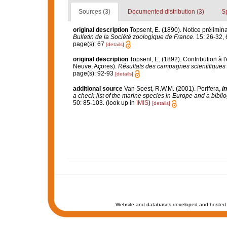
Sources (3)
Documented distribution (3)
S
original description
Topsent, E. (1890). Notice prélimina
Bulletin de la Société zoologique de France.
15: 26-32, 
page(s): 67
[details]
original description
Topsent, E. (1892). Contribution à 
Neuve, Açores).
Résultats des campagnes scientifiques 
page(s): 92-93
[details]
additional source
Van Soest, R.W.M. (2001). Porifera,
in
a check-list of the marine species in Europe and a bibliog
50: 85-103.
(look up in
IMIS
)
[details]
Website and databases developed and hosted