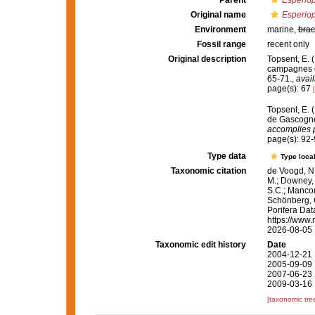
Parent
Esperiop
Original name
Esperiop
Environment
marine,
brac
Fossil range
recent only
Original description
Topsent, E. (
campagnes d
65-71.
,
avail
page(s): 67
Topsent, E. 
de Gascogne
accomplies p
page(s): 92
Type data
Type local
Taxonomic citation
de Voogd, N.
M.; Downey, R
S.C.; Manconi
Schönberg, C.
Porifera Da
https://www.
2026-08-05
Taxonomic edit history
Date
2004-12-21 
2005-09-09 
2007-06-23 
2009-03-16 
[taxonomic tre