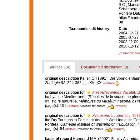
M.; Downey, R
S.C.; Manconi
Schönberg, C.
Porifera Da
https://mari
08
Taxonomic edit history
Date
2004-12-21 
2005-07-27 
2008-11-09 
2020-12-12 
[taxonomic tre
Sources (14)
Documented distribution (0)
original description
Keller, C. (1891). Die Spongienfaun
Zoologie 52.
294-368, pls XVI-XX.
[details]
original description
(of
Anisotylacanthea
Vacelet, 1
bathyal de Méditerranée (Récoltes de la soucoupe plo
d'Histoire naturelle.
Mémoires du Muséum national d'Histo
page(s): 199
[details]
[request]
Available for editors
original description
(of
Xytopsene
Laubenfels, 193
the Dry Tortugas in Particular and the West Indies in Gen
Porifera.
Carnegie Institute of Washington Publication.
46
page(s): 54
[details]
[request]
Available for editors
basis of record
Hooper, J.N.A. (2002). Family Acarnida