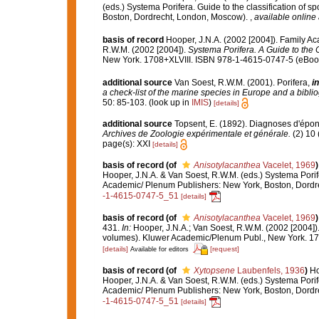
(eds.) Systema Porifera. Guide to the classification of
Boston, Dordrecht, London, Moscow).
,
available online 
basis of record
Hooper, J.N.A. (2002 [2004]). Family A
R.W.M. (2002 [2004]).
Systema Porifera. A Guide to the C
New York. 1708+XLVIII. ISBN 978-1-4615-0747-5 (eBook 
additional source
Van Soest, R.W.M. (2001). Porifera,
in
a check-list of the marine species in Europe and a bibliog
50: 85-103.
(look up in
IMIS
)
[details]
additional source
Topsent, E. (1892). Diagnoses d'épon
Archives de Zoologie expérimentale et générale.
(2) 10 
page(s): XXI
[details]
basis of record
(of
Anisotylacanthea
Vacelet, 1969
)
Hooper, J.N.A. & Van Soest, R.W.M. (eds.) Systema Porif
Academic/ Plenum Publishers: New York, Boston, Dord
-1-4615-0747-5_51
[details]
basis of record
(of
Anisotylacanthea
Vacelet, 1969
)
431.
In:
Hooper, J.N.A.; Van Soest, R.W.M. (2002 [2004])
volumes). Kluwer Academic/Plenum Publ., New York. 170
[details]
[request]
Available for editors
basis of record
(of
Xytopsene
Laubenfels, 1936
)
Ho
Hooper, J.N.A. & Van Soest, R.W.M. (eds.) Systema Porif
Academic/ Plenum Publishers: New York, Boston, Dord
-1-4615-0747-5_51
[details]