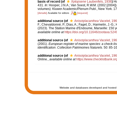
basis of record
(of
Xytopsene
Laubenfels, 1936
)
Ho
431.
In:
Hooper, J.N.A.; Van Soest, R.W.M. (2002 [2004])
volumes). Kluwer Academic/Plenum Publ., New York. 170
[details]
[request]
Available for editors
additional source
(of
Anisotylacanthea
Vacelet, 19
F.; Chevaldonné, P.; Dias, A.; Faget, D.; Harmelin, J.-G.; 
(2023). The Station Marine d'Endoume, Marseille: 150 yea
available online at
https://doi.org/10.11646/zootaxa.524
additional source
(of
Anisotylacanthea
Vacelet, 19
(2001).
European register of marine species: a check-list
identification
.
Collection Patrimoines Naturels.
50: 85-10
additional source
(of
Anisotylacanthea
Vacelet, 19
Online.
,
available online at
https://www.checklistbank.o
Website and databases developed and hosted