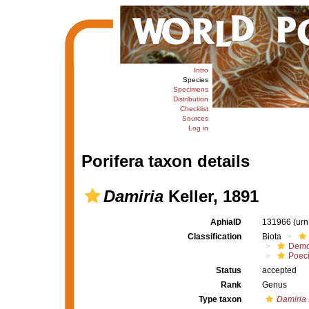
Intro
Species
Specimens
Distribution
Checklist
Sources
Log in
Porifera taxon details
Damiria
Keller, 1891
AphiaID
131966
(urn
Classification
Biota
Demo
Poeci
Status
accepted
Rank
Genus
Type taxon
Damiria 