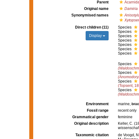
Parent
Acarnid
Original name
Damiria
Synonymised names
Anisotyl
Xytopse
Direct children (11)
Species
Species
Display
Species
Species
Species
Species
Species
Species
(Waldoschmit
Species
(Anomodoryx
Species
(Topsent, 18
Species
(Waldoschmit
Environment
marine,
brac
Fossil range
recent only
Grammatical gender
feminine
Original description
Keller, C. (
wissenschaft
Taxonomic citation
de Voogd, N.