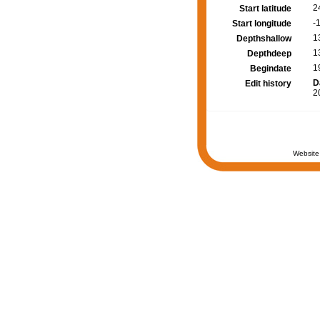
2
Start latitude
-
Start longitude
1
Depthshallow
1
Depthdeep
1
Begindate
D
Edit history
2
Website