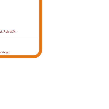
st, Rob W.M.
de Voogd