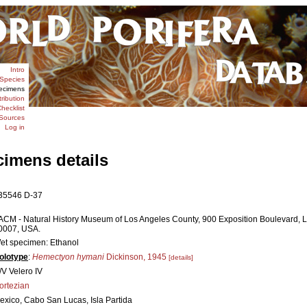
Intro
Species
ecimens
tribution
hecklist
Sources
Log in
cimens details
35546 D-37
ACM - Natural History Museum of Los Angeles County, 900 Exposition Boulevard, L
0007, USA.
et specimen: Ethanol
olotype
:
Hemectyon hymani
Dickinson, 1945
[details]
/V Velero IV
ortezian
exico, Cabo San Lucas, Isla Partida