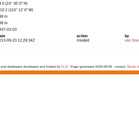
4.5 (24° 30' 0" N)
110.2 (110° 12' 0" W)
38 m
38 m
937-03-03
ate
action
by
013-09-23 12:28:34Z
created
van Soe
 and databases developed and hosted by
VLIZ
· Page generated 2026-08-08 · contact:
Nicole 