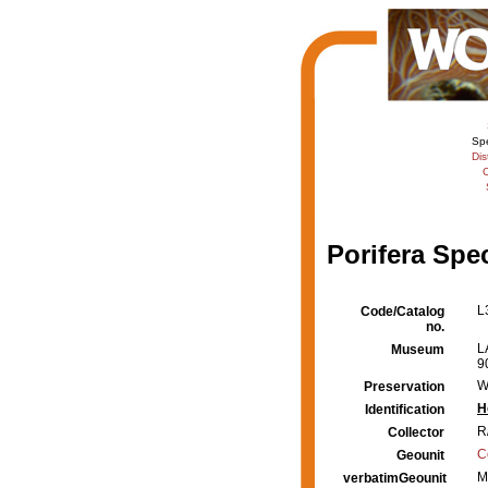
Sp
Dis
C
Porifera Spe
L
Code/Catalog
no.
L
Museum
9
W
Preservation
H
Identification
R
Collector
C
Geounit
M
verbatimGeounit