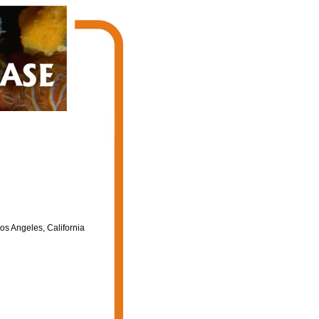
os Angeles, California