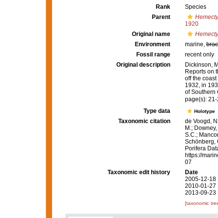
Rank
Species
Parent
Hemect
1920
Original name
Hemecty
Environment
marine,
brac
Fossil range
recent only
Original description
Dickinson, M.
Reports on t
off the coas
1932, in 193
of Southern 
page(s): 21
Type data
Holotype
Taxonomic citation
de Voogd, N.
M.; Downey, R
S.C.; Manconi
Schönberg, C.
Porifera Da
https://mari
07
Taxonomic edit history
Date
2005-12-18 
2010-01-27 
2013-09-23 
[taxonomic tre