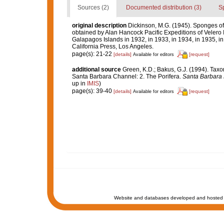
Sources (2)
Documented distribution (3)
S
original description
Dickinson, M.G. (1945). Sponges of t
obtained by Alan Hancock Pacific Expeditions of Velero I
Galapagos Islands in 1932, in 1933, in 1934, in 1935, in
California Press, Los Angeles.
page(s): 21-22
[details]
[request]
Available for editors
additional source
Green, K.D.; Bakus, G.J. (1994). Taxo
Santa Barbara Channel: 2. The Porifera.
Santa Barbara 
up in
IMIS
)
page(s): 39-40
[details]
[request]
Available for editors
Website and databases developed and hosted