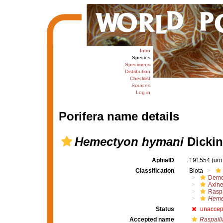
Intro
Species
Specimens
Distribution
Checklist
Sources
Log in
Porifera name details
Hemectyon hymani
Dickin
AphiaID
191554
(urn
Classification
Biota
Demo
Axine
Raspa
Heme
Status
unaccep
Accepted name
Raspaili