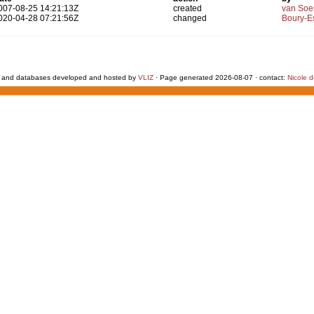
007-08-25 14:21:13Z
created
van Soe
020-04-28 07:21:56Z
changed
Boury-Es
 and databases developed and hosted by
VLIZ
· Page generated 2026-08-07 · contact:
Nicole 