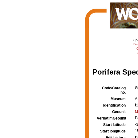
Sp
Dis
C
Porifera Spe
G
Code/Catalog
no.
A
Museum
H
Identification
M
Geounit
P
verbatimGeounit
-
Start latitude
1
Start longitude
D
Edit history