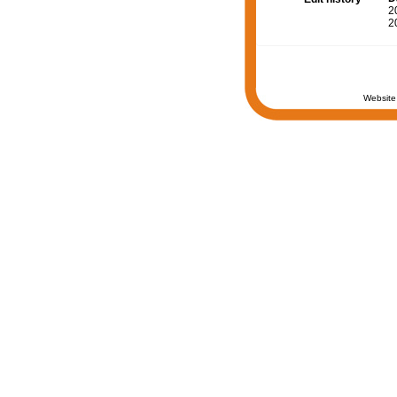
2
2
Website