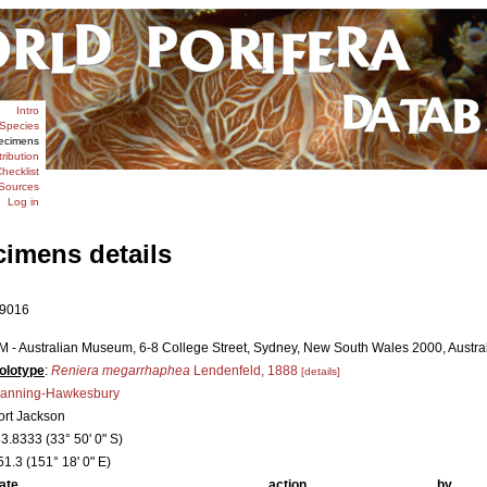
Intro
Species
ecimens
tribution
hecklist
Sources
Log in
cimens details
9016
M - Australian Museum, 6-8 College Street, Sydney, New South Wales 2000, Australi
olotype
:
Reniera megarrhaphea
Lendenfeld, 1888
[details]
anning-Hawkesbury
ort Jackson
33.8333 (33° 50' 0" S)
51.3 (151° 18' 0" E)
ate
action
by