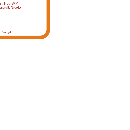
st, Rob W.M.
nault, Nicole
de Voogd