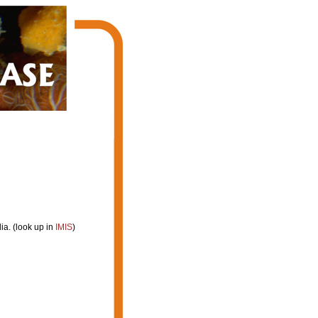
a. (look up in
IMIS
)