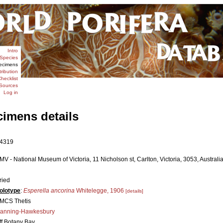
Intro
Species
ecimens
tribution
hecklist
Sources
Log in
cimens details
4319
MV - National Museum of Victoria, 11 Nicholson st, Carlton, Victoria, 3053, Australia
ried
olotype
:
Esperella ancorina
Whitelegge, 1906
[details]
MCS Thetis
anning-Hawkesbury
ff Botany Bay