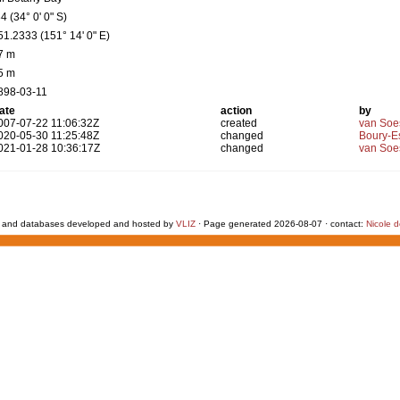
4 (34° 0' 0" S)
51.2333 (151° 14' 0" E)
7 m
5 m
898-03-11
ate
action
by
007-07-22 11:06:32Z
created
van Soe
020-05-30 11:25:48Z
changed
Boury-Es
021-01-28 10:36:17Z
changed
van Soe
 and databases developed and hosted by
VLIZ
· Page generated 2026-08-07 · contact:
Nicole 