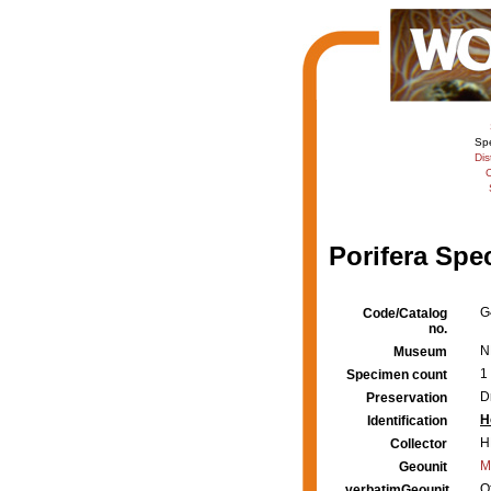
Sp
Dis
C
Porifera Spe
G
Code/Catalog
no.
N
Museum
1
Specimen count
D
Preservation
H
Identification
H
Collector
M
Geounit
O
verbatimGeounit