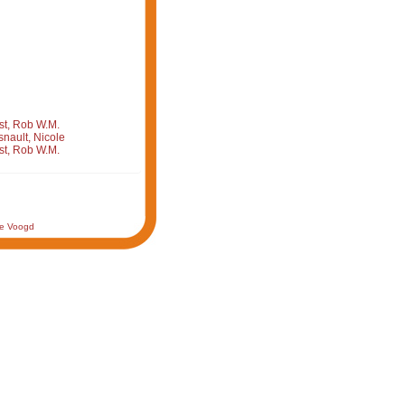
st, Rob W.M.
nault, Nicole
st, Rob W.M.
de Voogd