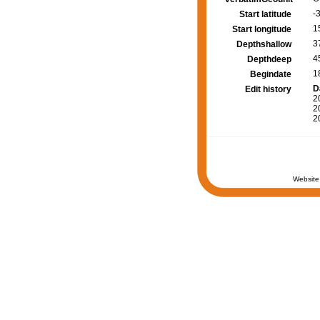
-3
Start latitude
1
Start longitude
3
Depthshallow
4
Depthdeep
1
Begindate
D
Edit history
2
2
2
Website