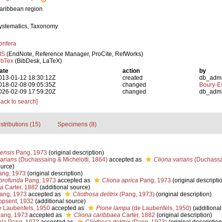
aribbean region
ystematics, Taxonomy
orifera
IS
(EndNote, Reference Manager, ProCite, RefWorks)
ibTex
(BibDesk, LaTeX)
ate
action
by
013-01-12 18:30:12Z
created
db_adm
018-02-08 09:05:35Z
changed
Boury-Es
026-02-09 17:59:20Z
changed
db_adm
Back to search]
stributions (15)
Specimens (8)
ensis
Pang, 1973
(original description)
arians
(Duchassaing & Michelotti, 1864)
accepted as
Cliona varians
(Duchassai
ource)
ng, 1973
(original description)
 profunda
Pang, 1973
accepted as
Cliona aprica
Pang, 1973
(original descripti
ea
Carter, 1882
(additional source)
ang, 1973
accepted as
Cliothosa delitrix
(Pang, 1973)
(original description)
psent, 1932
(additional source)
 Laubenfels, 1950
accepted as
Pione lampa
(de Laubenfels, 1950)
(additional
ang, 1973
accepted as
Cliona caribbaea
Carter, 1882
(original description)