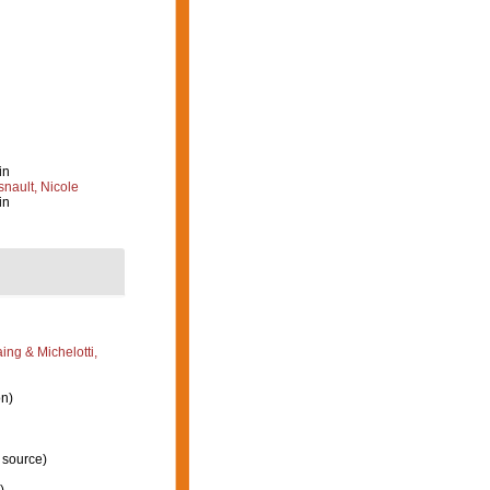
in
nault, Nicole
in
ng & Michelotti,
on)
 source)