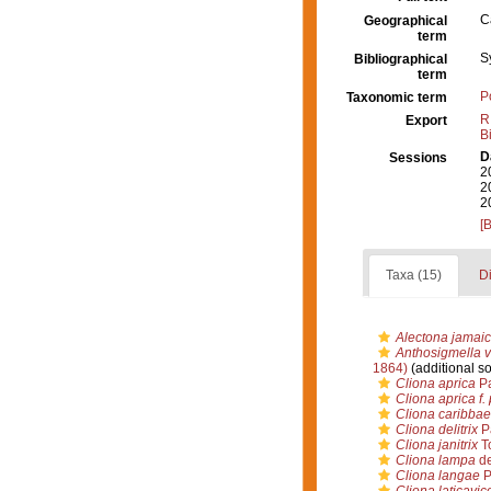
C
Geographical
term
S
Bibliographical
term
P
Taxonomic term
R
Export
B
D
Sessions
2
2
2
[
Taxa (15)
Di
Alectona jamaic
Anthosigmella v
1864)
(additional s
Cliona aprica
Pa
Cliona aprica f.
Cliona caribba
Cliona delitrix
P
Cliona janitrix
To
Cliona lampa
de
Cliona langae
P