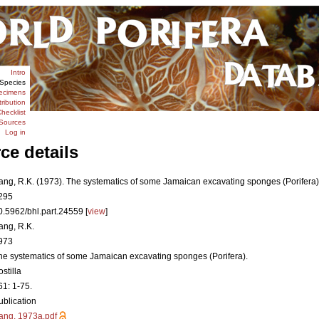
Intro
Species
ecimens
tribution
hecklist
Sources
Log in
ce details
ang, R.K. (1973). The systematics of some Jamaican excavating sponges (Porifera
295
0.5962/bhl.part.24559 [
view
]
ang, R.K.
973
he systematics of some Jamaican excavating sponges (Porifera).
stilla
61: 1-75.
ublication
ang, 1973a.pdf