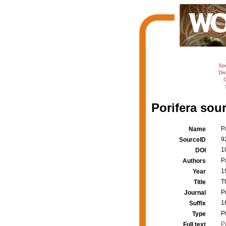
Sp
Dis
C
Porifera sour
P
Name
9
SourceID
1
DOI
P
Authors
1
Year
T
Title
Po
Journal
1
Suffix
P
Type
P
Full text