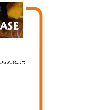
).
Postilla.
161: 1-75.