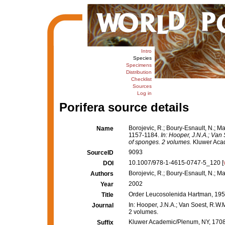
Intro
Species
Specimens
Distribution
Checklist
Sources
Log in
Porifera source details
Borojevic, R.; Boury-Esnault, N.; M
Name
1157-1184.
In: Hooper, J.N.A.; Van 
of sponges. 2 volumes.
Kluwer Acad
9093
SourceID
10.1007/978-1-4615-0747-5_120 [
DOI
Borojevic, R.; Boury-Esnault, N.; Ma
Authors
2002
Year
Order Leucosolenida Hartman, 195
Title
In: Hooper, J.N.A.; Van Soest, R.W.M
Journal
2 volumes.
Kluwer Academic/Plenum, NY, 1708 +
Suffix