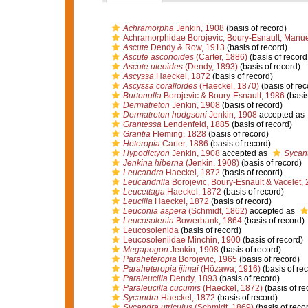
Achramorpha
Jenkin, 1908
(basis of record)
Achramorphidae Borojevic, Boury-Esnault, Manue
Ascute
Dendy & Row, 1913
(basis of record)
Ascute asconoides
(Carter, 1886)
(basis of record
Ascute uteoides
(Dendy, 1893)
(basis of record)
Ascyssa
Haeckel, 1872
(basis of record)
Ascyssa coralloides
(Haeckel, 1870)
(basis of rec
Burtonulla
Borojevic & Boury-Esnault, 1986
(basis
Dermatreton
Jenkin, 1908
(basis of record)
Dermatreton hodgsoni
Jenkin, 1908
accepted as
Grantessa
Lendenfeld, 1885
(basis of record)
Grantia
Fleming, 1828
(basis of record)
Heteropia
Carter, 1886
(basis of record)
Hypodictyon
Jenkin, 1908
accepted as
Sycan
Jenkina hiberna
(Jenkin, 1908)
(basis of record)
Leucandra
Haeckel, 1872
(basis of record)
Leucandrilla
Borojevic, Boury-Esnault & Vacelet,
Leucettaga
Haeckel, 1872
(basis of record)
Leucilla
Haeckel, 1872
(basis of record)
Leuconia aspera
(Schmidt, 1862)
accepted as
Leucosolenia
Bowerbank, 1864
(basis of record)
Leucosolenida
(basis of record)
Leucosoleniidae Minchin, 1900
(basis of record)
Megapogon
Jenkin, 1908
(basis of record)
Paraheteropia
Borojevic, 1965
(basis of record)
Paraheteropia ijimai
(Hôzawa, 1916)
(basis of re
Paraleucilla
Dendy, 1893
(basis of record)
Paraleucilla cucumis
(Haeckel, 1872)
(basis of re
Sycandra
Haeckel, 1872
(basis of record)
Sycandra utriculus
(Schmidt, 1869)
(basis of reco