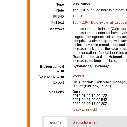
Publication
Type
The PDF supplied here is a proof - N
Note
100515
IMIS-ID
Full text
1157-1184_Borojevic et al_Leucoso
Leucosolenida Hartman (Calcarea, 
Abstract
Leucosolenida seems to have evolved
stages of ontogenesis of all Leucos
comprises a diverse group with seve
a simple sycettid organization and
Increase in size from the sycettid g
and elongation of radial tubes incr
Grantiidae line and the Heteropiidae)
increases the length of the sponge
Systematics, Taxonomy
Bibliographical
term
Porifera
Taxonomic term
RIS
(EndNote, Reference Manager,
Export
BibTex
(BibDesk, LaTeX)
Date
Sessions
2013-01-12 18:30:12Z
2021-04-16 09:03:54Z
2026-02-09 17:59:20Z
[Back to search]
Taxa (49)
Distributions (9)