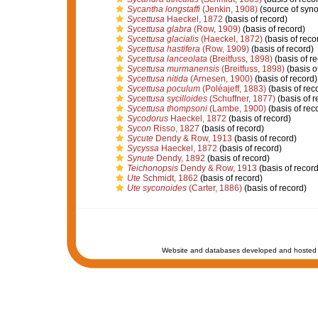
Sycantha longstaffi
(Jenkin, 1908)
(source of syn
Sycettusa
Haeckel, 1872
(basis of record)
Sycettusa glabra
(Row, 1909)
(basis of record)
Sycettusa glacialis
(Haeckel, 1872)
(basis of reco
Sycettusa hastifera
(Row, 1909)
(basis of record)
Sycettusa lanceolata
(Breitfuss, 1898)
(basis of re
Sycettusa murmanensis
(Breitfuss, 1898)
(basis o
Sycettusa nitida
(Arnesen, 1900)
(basis of record)
Sycettusa poculum
(Poléajeff, 1883)
(basis of rec
Sycettusa sycilloides
(Schuffner, 1877)
(basis of r
Sycettusa thompsoni
(Lambe, 1900)
(basis of rec
Sycodorus
Haeckel, 1872
(basis of record)
Sycon
Risso, 1827
(basis of record)
Sycute
Dendy & Row, 1913
(basis of record)
Sycyssa
Haeckel, 1872
(basis of record)
Synute
Dendy, 1892
(basis of record)
Teichonopsis
Dendy & Row, 1913
(basis of record
Ute
Schmidt, 1862
(basis of record)
Ute syconoides
(Carter, 1886)
(basis of record)
Website and databases developed and hosted