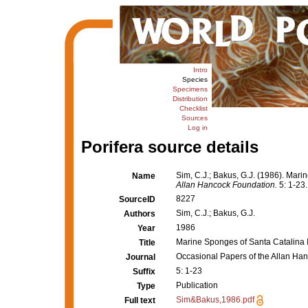
Intro
Species
Specimens
Distribution
Checklist
Sources
Log in
Porifera source details
Sim, C.J.; Bakus, G.J. (1986). Mari
Name
Allan Hancock Foundation.
5: 1-23.
8227
SourceID
Sim, C.J.; Bakus, G.J.
Authors
1986
Year
Marine Sponges of Santa Catalina I
Title
Occasional Papers of the Allan Ha
Journal
5: 1-23
Suffix
Publication
Type
Sim&Bakus,1986.pdf
Full text