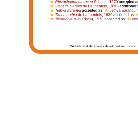
Rhizochalina oleracea
Schmidt, 1870
accepted a
Stelletta clarella
de Laubenfels, 1930
(additional 
Tethya aurantia
accepted as
Tethya aurantiu
Timea authia
de Laubenfels, 1930
accepted as
Toxadocia zumi
Ristau, 1978
accepted as
Neo
Website and databases developed and hosted