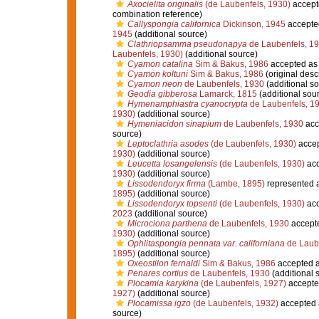
Axocielita originalis
(de Laubenfels, 1930)
accept
combination reference)
Callyspongia californica
Dickinson, 1945
accepte
1945
(additional source)
Clathriopsamma pseudonapya
de Laubenfels, 1
Laubenfels, 1930)
(additional source)
Cyamon catalina
Sim & Bakus, 1986
accepted a
Cyamon koltuni
Sim & Bakus, 1986
(original descr
Cyamon neon
de Laubenfels, 1930
(additional so
Geodia gibberosa
Lamarck, 1815
(additional sou
Hymenamphiastra cyanocrypta
de Laubenfels, 1
1930)
(additional source)
Hymeniacidon sinapium
de Laubenfels, 1930
acc
source)
Leptoclathria asodes
(de Laubenfels, 1930)
acce
1930)
(additional source)
Leucetta losangelensis
(de Laubenfels, 1930)
acc
1930)
(additional source)
Lissodendoryx firma
(Lambe, 1895)
represented 
1895)
(additional source)
Lissodendoryx topsenti
(de Laubenfels, 1930)
acc
2023
(additional source)
Microciona parthena
de Laubenfels, 1930
accept
1930)
(additional source)
Ophlitaspongia pennata var. californiana
de Laube
1895)
(additional source)
Oxeostilon fernaldi
Sim & Bakus, 1986
accepted 
Penares cortius
de Laubenfels, 1930
(additional 
Plocamia karykina
(de Laubenfels, 1927)
accepte
1927)
(additional source)
Plocamissa igzo
(de Laubenfels, 1932)
accepted
source)