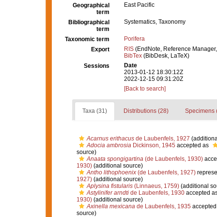
East Pacific
Geographical
term
Systematics, Taxonomy
Bibliographical
term
Porifera
Taxonomic term
RIS
(EndNote, Reference Manager,
Export
BibTex
(BibDesk, LaTeX)
Date
Sessions
2013-01-12 18:30:12Z
2022-12-15 09:31:20Z
[Back to search]
Taxa (31)
Distributions (28)
Specimens 
Acarnus erithacus
de Laubenfels, 1927
(additiona
Adocia ambrosia
Dickinson, 1945
accepted as
source)
Anaata spongigartina
(de Laubenfels, 1930)
acce
1930)
(additional source)
Antho lithophoenix
(de Laubenfels, 1927)
represe
1927)
(additional source)
Aplysina fistularis
(Linnaeus, 1759)
(additional so
Astylinifer arndti
de Laubenfels, 1930
accepted a
1930)
(additional source)
Axinella mexicana
de Laubenfels, 1935
accepted
source)