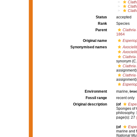
Clath
Clath
Clath
Status
accepted
Rank
Species
Parent
Clathria
1864
Original name
Esperiop
Synonymised names
Axocieli
Axocielit
Clathria
synonym
(C.
Clathria
assignment)
Clathria 
assignment)
Esperiop
Environment
marine,
brac
Fossil range
recent only
Original description
(of
Esper
Sponges of Ca
philosophy.
page(s): 27
(of
Esper
marine and f
National Mu