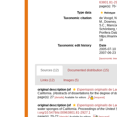
63801.81-2
page(s): 70
Type data
Holotype
Taxonomic citation
de Voogd, N.
M.; Downey, R
S.C.; Manconi
Schönberg, C.
Porifera Da
https://mari
18
Taxonomic edit history
Date
2005-07-10 
2007-06-23 
[taxonomic tre
Sources (12)
Documented distribution (15)
Links (12)
Images (5)
original description
(of
Esperiopsis originalis
de Lau
California. (Abstracts of dissertations for the degree of 
page(s): 27
[details]
[request]
Available for editors
original description
(of
Esperiopsis originalis
de Lau
water sponges of California.
Proceedings of the United 
i.org/10.5479/si.00963801.81-2927.1
page(s): 70-72
[details]
[request]
Available for editors