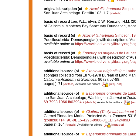
original description
(of
Axocielita hartmani
Simpson
San Juan Archipelago. Postilla 103: 1-7.
[details]
basis of record
Lee, W.L.; Elvin, D.W.; Reiswig, H.M. (
of California. Monterey Bay Sanctuary Foundation, Mont
basis of record
(of
Axocielita hartmani
Simpson, 19
Poecilosclerida: Demospongiae), with description of Aus
available online at
https://www.biodiversitylibrary.org/
basis of record
(of
Esperiopsis originalis
de Lauben
Poecilosclerida: Demospongiae), with description of Aus
available online at
https://www.biodiversitylibrary.org/
additional source
(of
Axocielita originalis
(de Laube
sponges collected from 1876-1978 Bureau of Land Man
California Academy of Sciences.
86 (2): 57-88.
page(s): 71
[details]
[request]
Available for editors
additional source
(of
Esperiopsis originalis
de Laub
the San Juan Archipelago, Washington.
Journal of Zoolo
69-7998.1966.tb02994.x
[details]
[re
Available for editors
additional source
(of
Clathria (Thalysias) hartmani
(
Carmel Pinnacles Marine Protected Area.
Zootaxa.
5318(
g:pub:88714F9C-0EE5-4295-9988-3CEEF242489D
page(s): 164
[details]
[request]
Available for editors
additional source
(of
Esperiopsis originalis
de Laub