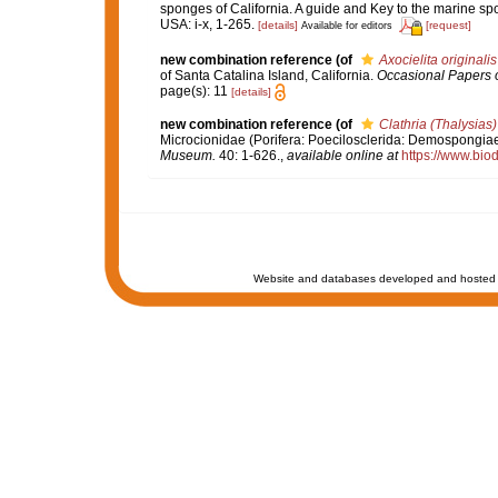
sponges of California. A guide and Key to the marine s
USA: i-x, 1-265.
[details]
[request]
Available for editors
new combination reference
(of
Axocielita originalis
of Santa Catalina Island, California.
Occasional Papers o
page(s): 11
[details]
new combination reference
(of
Clathria (Thalysias
Microcionidae (Porifera: Poecilosclerida: Demospongiae)
Museum.
40: 1-626.
,
available online at
https://www.bio
Website and databases developed and hosted