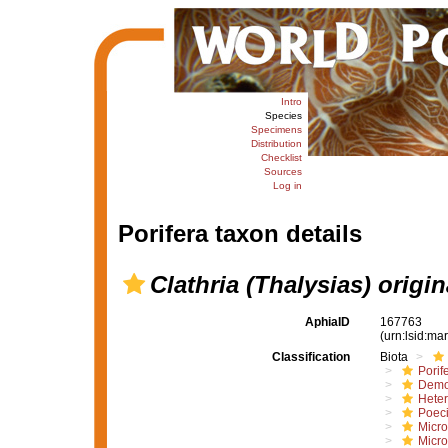
Intro
Species
Specimens
Distribution
Checklist
Sources
Log in
Porifera taxon details
Clathria (Thalysias) origin
AphiaID
167763
(urn:lsid:m
Classification
Biota
Porif
Demo
Hete
Poeci
Micro
Micro