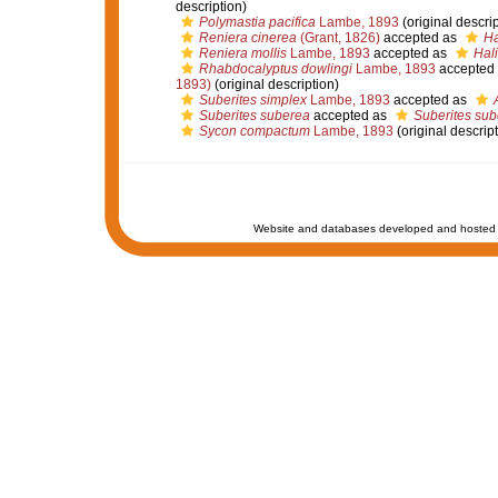
description)
Polymastia pacifica
Lambe, 1893
(original descrip
Reniera cinerea
(Grant, 1826)
accepted as
Ha
Reniera mollis
Lambe, 1893
accepted as
Hali
Rhabdocalyptus dowlingi
Lambe, 1893
accepted
1893)
(original description)
Suberites simplex
Lambe, 1893
accepted as
Suberites suberea
accepted as
Suberites sub
Sycon compactum
Lambe, 1893
(original descript
Website and databases developed and hosted