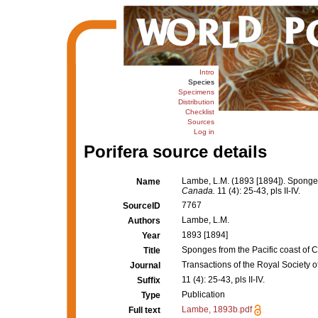
Intro
Species
Specimens
Distribution
Checklist
Sources
Log in
Porifera source details
Lambe, L.M. (1893 [1894]). Sponges
Name
Canada.
11 (4): 25-43, pls II-IV.
7767
SourceID
Lambe, L.M.
Authors
1893 [1894]
Year
Sponges from the Pacific coast of 
Title
Transactions of the Royal Society 
Journal
11 (4): 25-43, pls II-IV.
Suffix
Publication
Type
Lambe, 1893b.pdf
Full text