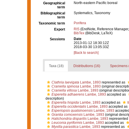
North-eastern Pacific boreal
Geographical
term
Systematics, Taxonomy
Bibliographical
term
Porifera
Taxonomic term
RIS
(EndNote, Reference Manager,
Export
BibTex
(BibDesk, LaTeX)
Date
Sessions
2013-01-12 18:30:12Z
2018-03-30 13:05:33Z
[Back to search]
Taxa (18)
Distributions (16)
Specimens 
Clathria laevigata
Lambe, 1893
represented as
Craniella spinosa
Lambe, 1893
(original descript
Craniella villosa
Lambe, 1893
(original descriptio
Esperella adhaerens
Lambe, 1893
accepted as
description)
Esperella hispida
Lambe, 1893
accepted as
M
Esperella occidentalis
Lambe, 1893
accepted as
Esperiopsis quatsinoensis
Lambe, 1893
accepte
Grantia comoxensis
Lambe, 1893
(original descri
Halichondria disparilis
Lambe, 1893
represented
Leuconia pyriformis
Lambe, 1893
accepted as
Myxilla parasitica
Lambe, 1893
represented as