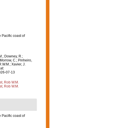
Pacific coast of
M.; Downey, R.;
 Morrow, C.; Pinheiro,
R.W.M.; Xavier, J.
at:
2026-07-13
st, Rob W.M.
st, Rob W.M.
Pacific coast of