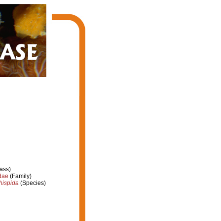
ass)
dae
(Family)
hispida
(Species)