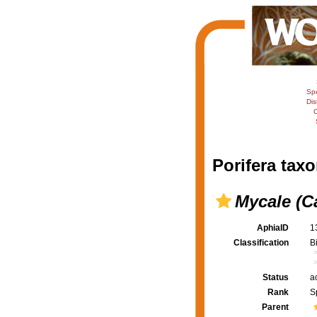
Sp
Dis
C
Porifera taxo
Mycale (C
AphiaID
1
Classification
B
Status
a
Rank
S
Parent