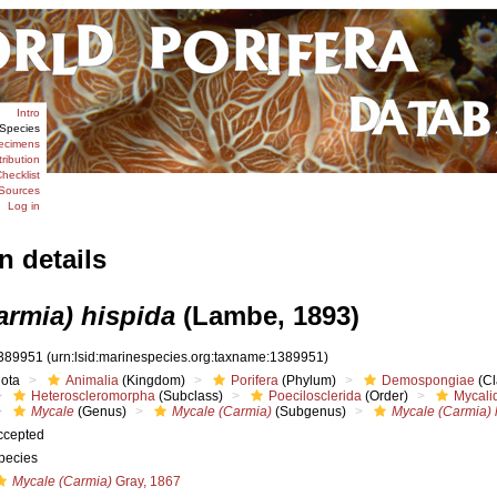
Intro
Species
ecimens
tribution
hecklist
Sources
Log in
n details
armia) hispida
(Lambe, 1893)
389951
(urn:lsid:marinespecies.org:taxname:1389951)
iota
Animalia
(Kingdom)
Porifera
(Phylum)
Demospongiae
(Cl
Heteroscleromorpha
(Subclass)
Poecilosclerida
(Order)
Mycali
Mycale
(Genus)
Mycale (Carmia)
(Subgenus)
Mycale (Carmia) 
ccepted
pecies
Mycale (Carmia)
Gray, 1867