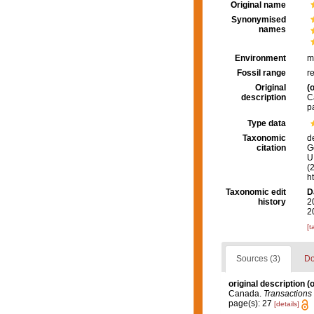
Original name
Synonymised
names
Environment
m
Fossil range
r
Original
(o
description
C
p
Type data
Taxonomic
d
citation
G
U.
(
h
Taxonomic edit
D
history
2
2
[t
Sources (3)
Do
original description
(o
Canada.
Transactions 
page(s): 27
[details]