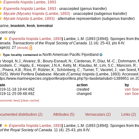
Esperella hispida
Lambe, 1893
Esperella hispida
Lambe, 1893
·
unaccepted
(genus transfer)
Mycale (Mycale) hispida
(Lambe, 1893)
·
unaccepted
(subgenus transfer)
Mycale hispida
(Lambe, 1893)
·
alternative representation
(subgenus transfer)
arine,
brackish
,
fresh
,
terrestrial
ecent only
f
Esperella hispida
Lambe, 1893
)
Lambe, L.M. (1893 [1894]). Sponges from the 
anada.
Transactions of the Royal Society of Canada.
11 (4): 25-43, pls II-IV.
age(s): 27
[details]
North American Pacific Fijordland
Type locality contained in
e Voogd, N.J.; Alvarez, B.; Boury-Esnault, N.; Cárdenas, P.; Díaz, M.-C.; Dohrmann, 
oodwin, C.; Hajdu, E.; Hooper, J.N.A.; Kelly, M.; Klautau, M.; Lim, S.C.; Manconi, R.;
; Pisera, A.B.; Ríos, P.; Rützler, K.; Schönberg, C.; Turner, T.; Vacelet, J.; van Soest, 
2025). World Porifera Database.
Mycale (Carmia) hispida
(Lambe, 1893). Accessed 
ttps://www.marinespecies.org/porifera/porifera.php?p=taxdetails&id=1389951 on 
ate
action
by
019-11-18 19:44:49Z
created
van Soe
019-11-25 09:48:49Z
changed
van Soe
axonomic tree]
[clear cache]
cumented distribution (2)
Attributes (5)
Vernaculars (2)
Links (2)
f
Esperella hispida
Lambe, 1893
)
Lambe, L.M. (1893 [1894]). Sponges from the 
of the Royal Society of Canada.
11 (4): 25-43, pls II-IV.