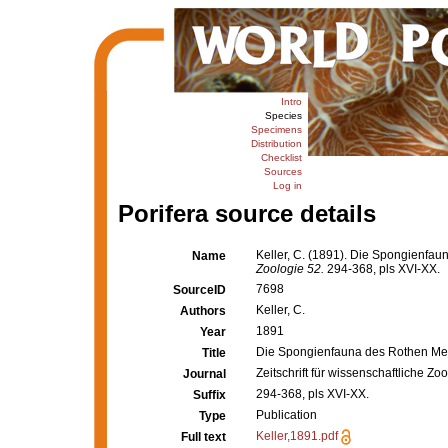
Intro
Species
Specimens
Distribution
Checklist
Sources
Log in
Porifera source details
Keller, C. (1891). Die Spongienfaun
Name
Zoologie 52.
294-368, pls XVI-XX.
7698
SourceID
Keller, C.
Authors
1891
Year
Die Spongienfauna des Rothen Meere
Title
Zeitschrift für wissenschaftliche Zo
Journal
294-368, pls XVI-XX.
Suffix
Publication
Type
Keller,1891.pdf
Full text