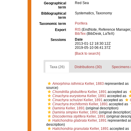
Red Sea
Geographical
term
Systematics, Taxonomy
Bibliographical
term
Porifera
Taxonomic term
RIS
(EndNote, Reference Manager,
Export
BibTex
(BibDesk, LaTeX)
Date
Sessions
2013-01-12 18:30:12Z
2019-05-10 06:41:37Z
[Back to search]
Taxa (26)
Distributions (30)
Specimens 
Amorphina isthmica
Keller, 1883
represented as
source)
Chondrilla globulifera
Keller, 1891
accepted as
Cinachyra eurystoma
Keller, 1891
accepted as
Cinachyra schulzei
Keller, 1891
accepted as
Cinachyra trochiformis
Keller, 1891
accepted as
Damiria
Keller, 1891
(original description)
Damiria simplex
Keller, 1891
(original description
Discodermia stylifera
Keller, 1891
(original descri
Halichondria glabrata
Keller, 1891
represented a
description)
Halichondria granulata
Keller, 1891
accepted as