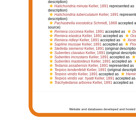
description)
Halichondria minuta
Keller, 1891
represented as
description)
Halichondria tuberculatum
Keller, 1891
represent
description)
Pachastrella exostotica
Schmidt, 1868
accepted 
source)
Reniera coccinea
Keller, 1891
accepted as
D
Reniera elastica
Keller, 1891
accepted as
Oce
Reniera ridleyi
Keller, 1891
accepted as
Xesto
Sapline mussae
Keller, 1891
accepted as
Pio
Stelletta siemensi
Keller, 1891
(original descriptio
Suberites clavatus
Keller, 1891
(original descripti
Suberites incrustans
Keller, 1891
accepted as
Suberites mastoideus
Keller, 1891
accepted as
Tedania assabensis
Keller, 1891
represented as
Terpios lendenfeldi
Keller, 1891
(original descript
Terpios viridis
Keller, 1891
accepted as
Hemim
Terpios viridis var. hyatti
Keller, 1891
accepted a
Trachytedania arborea
Keller, 1891
accepted as
Website and databases developed and hosted