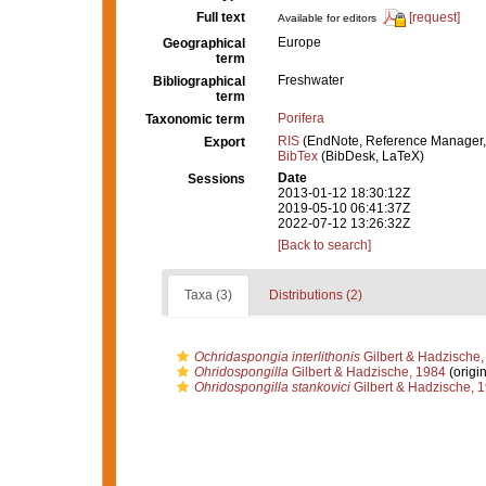
Full text
[request]
Available for editors
Europe
Geographical
term
Freshwater
Bibliographical
term
Porifera
Taxonomic term
RIS
(EndNote, Reference Manager,
Export
BibTex
(BibDesk, LaTeX)
Date
Sessions
2013-01-12 18:30:12Z
2019-05-10 06:41:37Z
2022-07-12 13:26:32Z
[Back to search]
Taxa (3)
Distributions (2)
Ochridaspongia interlithonis
Gilbert & Hadzische,
Ohridospongilla
Gilbert & Hadzische, 1984
(origin
Ohridospongilla stankovici
Gilbert & Hadzische, 