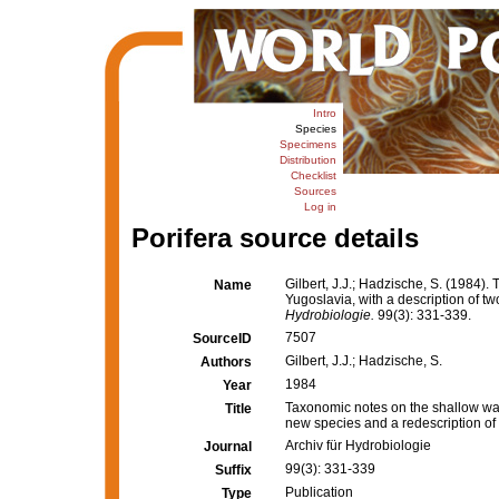
Intro
Species
Specimens
Distribution
Checklist
Sources
Log in
Porifera source details
Gilbert, J.J.; Hadzische, S. (1984
Name
Yugoslavia, with a description of t
Hydrobiologie.
99(3): 331-339.
7507
SourceID
Gilbert, J.J.; Hadzische, S.
Authors
1984
Year
Taxonomic notes on the shallow wat
Title
new species and a redescription of
Archiv für Hydrobiologie
Journal
99(3): 331-339
Suffix
Publication
Type