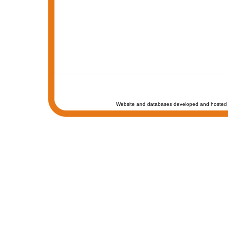
Website and databases developed and hosted