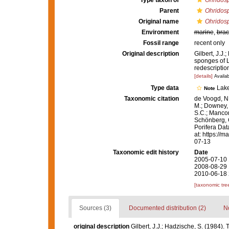
Type taxon of
Ohridosp
Parent
Ohridosp
Original name
Ohridosp
Environment
marine
,
brac
Fossil range
recent only
Original description
Gilbert, J.J
sponges of L
redescriptio
[details]
Availab
Type data
Lake
Note
Taxonomic citation
de Voogd, N.
M.; Downey, R
S.C.; Manconi
Schönberg, C.
Porifera Da
at: https://
07-13
Taxonomic edit history
Date
2005-07-10 
2008-08-29 
2010-06-18 
[taxonomic tre
Sources (3)
Documented distribution (2)
No
original description
Gilbert, J.J.; Hadzische, S. (1984)