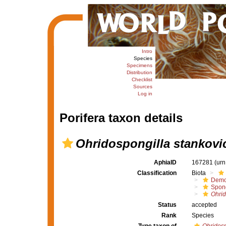
Intro
Species
Specimens
Distribution
Checklist
Sources
Log in
Porifera taxon details
Ohridospongilla stankovi
AphiaID
167281
(urn
Classification
Biota
Demo
Spong
Ohrid
Status
accepted
Rank
Species