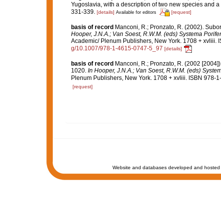
Yugoslavia, with a description of two new species and a 
331-339.
[details]
[request]
Available for editors
basis of record
Manconi, R.; Pronzato, R. (2002). Subo
Hooper, J.N.A.; Van Soest, R.W.M. (eds) Systema Porifera
Academic/ Plenum Publishers, New York. 1708 + xvliii. 
g/10.1007/978-1-4615-0747-5_97
[details]
basis of record
Manconi, R.; Pronzato, R. (2002 [2004])
1020.
In Hooper, J.N.A.; Van Soest, R.W.M. (eds) Systema
Plenum Publishers, New York. 1708 + xvliii. ISBN 978-1
[request]
Website and databases developed and hosted