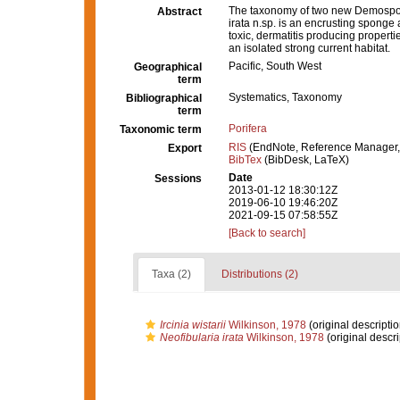
The taxonomy of two new Demospongi
Abstract
irata n.sp. is an encrusting sponge 
toxic, dermatitis producing properti
an isolated strong current habitat.
Pacific, South West
Geographical
term
Systematics, Taxonomy
Bibliographical
term
Porifera
Taxonomic term
RIS
(EndNote, Reference Manager,
Export
BibTex
(BibDesk, LaTeX)
Date
Sessions
2013-01-12 18:30:12Z
2019-06-10 19:46:20Z
2021-09-15 07:58:55Z
[Back to search]
Taxa (2)
Distributions (2)
Ircinia wistarii
Wilkinson, 1978
(original descriptio
Neofibularia irata
Wilkinson, 1978
(original descri