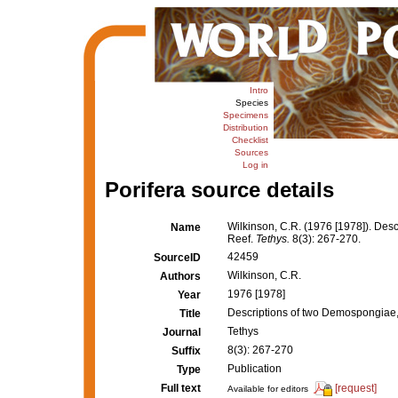
Intro
Species
Specimens
Distribution
Checklist
Sources
Log in
Porifera source details
Wilkinson, C.R. (1976 [1978]). Desc
Name
Reef.
Tethys.
8(3): 267-270.
42459
SourceID
Wilkinson, C.R.
Authors
1976 [1978]
Year
Descriptions of two Demospongiae, 
Title
Tethys
Journal
8(3): 267-270
Suffix
Publication
Type
Full text
[request]
Available for editors