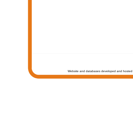
Website and databases developed and hosted