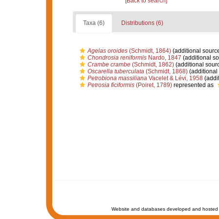
[Back to search]
Taxa (6)
Distributions (6)
Agelas oroides
(Schmidt, 1864)
(additional sourc
Chondrosia reniformis
Nardo, 1847
(additional so
Crambe crambe
(Schmidt, 1862)
(additional sour
Oscarella tuberculata
(Schmidt, 1868)
(additional
Petrobiona massiliana
Vacelet & Lévi, 1958
(addit
Petrosia ficiformis
(Poiret, 1789)
represented as
Website and databases developed and hosted