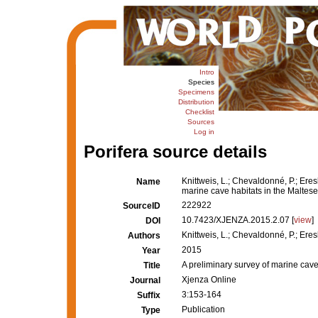
Intro
Species
Specimens
Distribution
Checklist
Sources
Log in
Porifera source details
Knittweis, L.; Chevaldonné, P.; Eresk
Name
marine cave habitats in the Maltese
222922
SourceID
10.7423/XJENZA.2015.2.07 [
view
]
DOI
Knittweis, L.; Chevaldonné, P.; Eresk
Authors
2015
Year
A preliminary survey of marine cave
Title
Xjenza Online
Journal
3:153-164
Suffix
Publication
Type