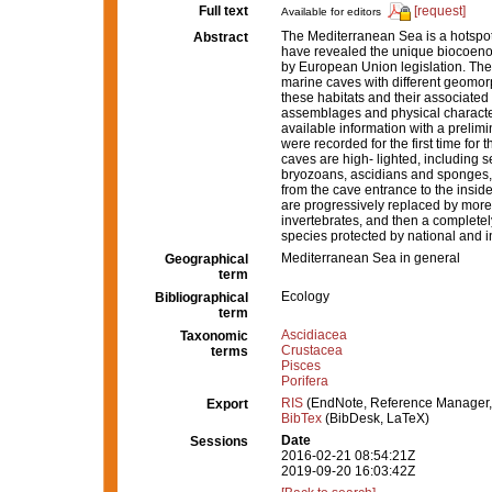
Full text
[request]
Available for editors
The Mediterranean Sea is a hotspot
Abstract
have revealed the unique biocoenoti
by European Union legislation. The
marine caves with different geomorp
these habitats and their associated s
assemblages and physical character
available information with a preli
were recorded for the first time for
caves are high- lighted, including 
bryozoans, ascidians and sponges, 
from the cave entrance to the inside
are progressively replaced by more 
invertebrates, and then a completel
species protected by national and in
Mediterranean Sea in general
Geographical
term
Ecology
Bibliographical
term
Ascidiacea
Taxonomic
Crustacea
terms
Pisces
Porifera
RIS
(EndNote, Reference Manager,
Export
BibTex
(BibDesk, LaTeX)
Date
Sessions
2016-02-21 08:54:21Z
2019-09-20 16:03:42Z