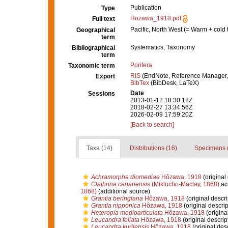
Publication
Type
Hozawa_1918.pdf
Full text
Pacific, North West (= Warm + cold 
Geographical
term
Systematics, Taxonomy
Bibliographical
term
Porifera
Taxonomic term
RIS
(EndNote, Reference Manager,
Export
BibTex
(BibDesk, LaTeX)
Date
Sessions
2013-01-12 18:30:12Z
2018-02-27 13:34:56Z
2026-02-09 17:59:20Z
[Back to search]
Taxa (14)
Distributions (16)
Specimens 
Achramorpha diomediae
Hôzawa, 1918
(original 
Clathrina canariensis
(Miklucho-Maclay, 1868)
ac
1868)
(additional source)
Grantia beringiana
Hôzawa, 1918
(original descri
Grantia nipponica
Hôzawa, 1918
(original descrip
Heteropia medioarticulata
Hôzawa, 1918
(origina
Leucandra foliata
Hôzawa, 1918
(original descrip
Leucandra kurilensis
Hôzawa, 1918
(original desc