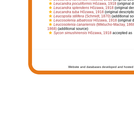
Leucandra poculiformis
Hôzawa, 1918
(original d
Leucandra splendens
Hôzawa, 1918
(original des
Leucandra tuba
Hôzawa, 1918
(original descripti
Leucopsila stilifera
(Schmidt, 1870)
(additional so
Leucosolenia albatrossi
Hôzawa, 1918
(original d
Leucosolenia canariensis
(Miklucho-Maclay, 186
1868)
(additional source)
Sycon simushirensis
Hôzawa, 1918
accepted as
Website and databases developed and hosted