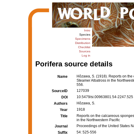
Intro
Species
Specimens
Distribution
Checklist
Sources
Log in
Porifera source details
Hôzawa, S. (1918). Reports on the 
Name
Steamer Albatross in the Northwest
556.
127039
SourceID
10.5479/si.00963801.54-2247.525 
DOI
Hôzawa, S.
Authors
1918
Year
Reports on the calcareous sponges 
Title
in the Northwestern Pacific
Proceedings of the United States 
Journal
54: 525-556
Suffix