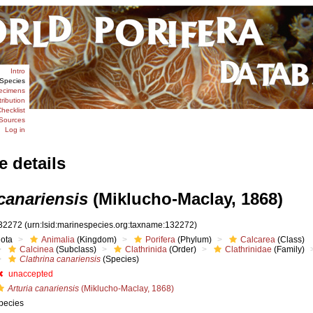
Intro
Species
ecimens
tribution
hecklist
Sources
Log in
e details
canariensis
(Miklucho-Maclay, 1868)
32272
(urn:lsid:marinespecies.org:taxname:132272)
iota
Animalia
(Kingdom)
Porifera
(Phylum)
Calcarea
(Class)
Calcinea
(Subclass)
Clathrinida
(Order)
Clathrinidae
(Family)
Clathrina canariensis
(Species)
unaccepted
Arturia canariensis
(Miklucho-Maclay, 1868)
pecies