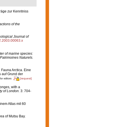
räge zur Kenntniss
ctions of the
ological Journal of
82.2003.00063.x
er of marine species:
 Patrimoines Naturels.
: Fauna Arctica. Eine
 auf Grund der
[request]
for editors
onges, with a
ty of London.
3: 704-
nem Atlas mit 60
rea of Mutsu Bay.