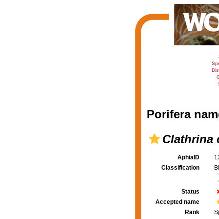
Sp
Dis
C
Porifera nam
Clathrina 
AphiaID
1
Classification
B
Status
Accepted name
Rank
S