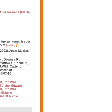
turia sueziana
(Klautau
räge zur Kenntniss der
IV-V.
[details]
2003): Arctic, Mexico,
M.; Downey, R.;
 Morrow, C.; Pinheiro,
R.W.M.; Xavier, J.
essed at:
26-07-10
st, Rob W.M.
Berghe, Edward
st, Rob W.M.
 Michelle
nault, Nicole