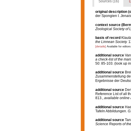
Sources (16)
D
original description
(o
der Spongien I.
Jenais
context source (Ber
Zoological Society of 
basis of record
Klauta
the Linnean Society.
13
[details]
Available for editors
additional source
Van
a check-list of the mar
50: 85-103.
(look up i
additional source
Bre
Zusammenstellung der 
Ergebnisse der Deutsc
additional source
Den
Reference List of all 
813.
,
available online 
additional source
Hae
Tafeln Abbildungen.
G.
additional source
Tani
Science Reports of the