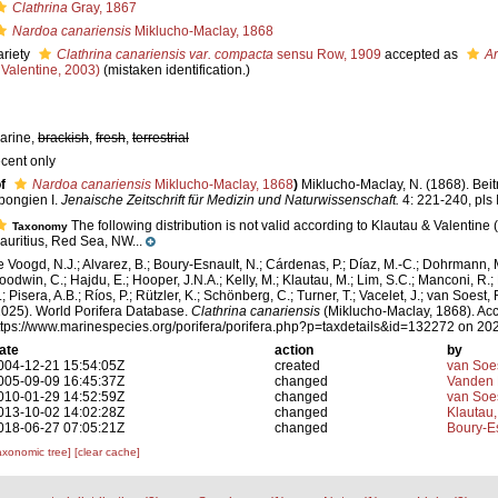
Clathrina
Gray, 1867
Nardoa canariensis
Miklucho-Maclay, 1868
ariety
Clathrina canariensis var. compacta
sensu Row, 1909
accepted as
Ar
 Valentine, 2003)
(mistaken identification.)
arine,
brackish
,
fresh
,
terrestrial
ecent only
f
Nardoa canariensis
Miklucho-Maclay, 1868
)
Miklucho-Maclay, N. (1868). Beit
pongien I.
Jenaische Zeitschrift für Medizin und Naturwissenschaft.
4: 221-240, pls 
The following distribution is not valid according to Klautau & Valentine (
Taxonomy
auritius, Red Sea, NW...
e Voogd, N.J.; Alvarez, B.; Boury-Esnault, N.; Cárdenas, P.; Díaz, M.-C.; Dohrmann, 
oodwin, C.; Hajdu, E.; Hooper, J.N.A.; Kelly, M.; Klautau, M.; Lim, S.C.; Manconi, R.;
; Pisera, A.B.; Ríos, P.; Rützler, K.; Schönberg, C.; Turner, T.; Vacelet, J.; van Soest, 
2025). World Porifera Database.
Clathrina canariensis
(Miklucho-Maclay, 1868). Acc
ttps://www.marinespecies.org/porifera/porifera.php?p=taxdetails&id=132272 on 20
ate
action
by
004-12-21 15:54:05Z
created
van Soe
005-09-09 16:45:37Z
changed
Vanden 
010-01-29 14:52:59Z
changed
van Soe
013-10-02 14:02:28Z
changed
Klautau,
018-06-27 07:05:21Z
changed
Boury-Es
axonomic tree]
[clear cache]