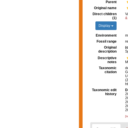
Parent
Original name
Direct children
V
(1)
&
Display
Environment
m
Fossil range
r
Original
(o
description
S
Descriptive
notes
M
Taxonomic
d
citation
G
U.
(
h
Taxonomic edit
D
history
2
2
2
2
2
[t