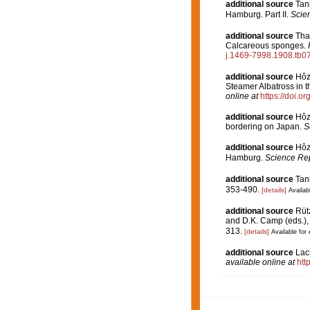
additional source
Tan
Hamburg. Part II.
Scien
additional source
Tha
Calcareous sponges.
j.1469-7998.1908.tb0
additional source
Hôz
Steamer Albatross in t
online at
https://doi.
additional source
Hôz
bordering on Japan.
S
additional source
Hôz
Hamburg.
Science Rep
additional source
Tan
353-490.
[details]
Availabl
additional source
Rütz
and D.K. Camp (eds.), 
313.
[details]
Available for 
additional source
Lac
available online at
htt