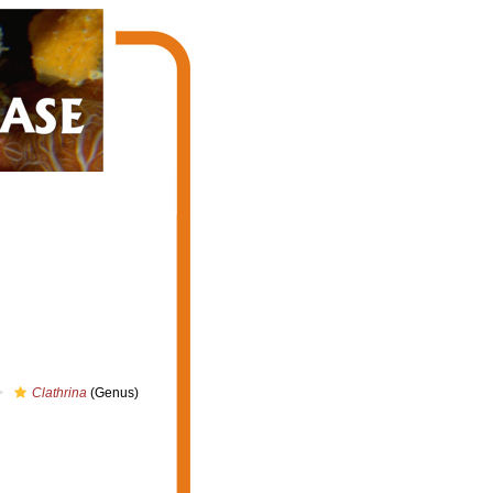
Clathrina
(Genus)