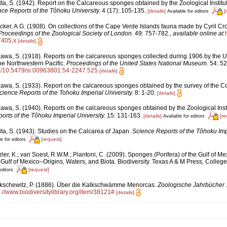
ita, S. (1942). Report on the Calcareous sponges obtained by the Zoological Insti
ce Reports of the Tôhoku University.
4 (17): 105-135.
[details]
[
Available for editors
cker, A.G. (1908). On collections of the Cape Verde Islands fauna made by Cyril Cr
Proceedings of the Zoological Society of London.
49: 757-782.
,
available online at
7405.x
[details]
awa, S. (1918). Reports on the calcareous sponges collected during 1906 by the Un
he Northwestern Pacific.
Proceedings of the United States National Museum.
54: 52
org/10.5479/si.00963801.54-2247.525
[details]
awa, S. (1933). Report on the calcareous sponges obtained by the survey of the Co
cience Reports of the Tohoku Imperial University.
8: 1-20.
[details]
awa, S. (1940). Reports on the calcareous sponges obtained by the Zoological Ins
orts of the Tôhoku Imperial University.
15: 131-163.
[details]
[re
Available for editors
ita, S. (1943). Studies on the Calcarea of Japan.
Science Reports of the Tôhoku Impe
[request]
e for editors
ler, K.; van Soest, R.W.M.; Piantoni, C. (2009). Sponges (Porifera) of the Gulf of Me
Gulf of Mexico–Origins, Waters, and Biota. Biodiversity. Texas A & M Press, College
[request]
editors
kschewitz, P. (1886). Über die Kalkschwämme Menorcas.
Zoologische Jahrbücher 
p://www.biodiversitylibrary.org/item/38121#
[details]