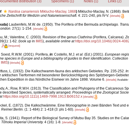
ocumented distribution (3)
Specimens (1)
Notes (1)
Links (2)
f
Nardoa canariensis
Miklucho-Maclay, 1868
)
Miklucho-Maclay, N. (1868). Beit
che Zeitschrift für Medizin und Naturwissenschaft.
4: 221-240, pls IV-V.
[details]
muda)
Laubenfels, M.W. de. (1950). The Porifera of the Bermuda archipelago.
Transa
London.
27(1): 1-154.
[details]
u, M.; Valentine, C. (2003). Revision of the genus
Clathrina
(Porifera, Calcarea).
Zo
9(1): 1-62.
(look up in
IMIS
),
available online at
https://doi.org/10.1046/j.0024-40
[request]
 Soest, R.W.M. (2001). Porifera,
in
: Costello, M.J.
et al.
(Ed.) (2001).
European regist
ine species in Europe and a bibliography of guides to their identification
.
Collection
n
IMIS
)
[details]
itfuss, L. (1932). Die Kalkschwamm-fauna des arktischen Gebietes. Pp. 235-252.
In
arktischen Tierformen mit besonderer Berücksichtigung des Spitzbergen-Gebietes
hen Expedition in das Nördliche Eismeer im Jahre 1898. Volume 6.
[details]
Available 
dy, A.; Row, R.W.H. (1913). The Classification and Phylogeny of the Calcareous Sp
the described Species, systematically arranged.
Proceedings of the Zoological Socie
at
https://doi.org/10.1111/j.1469-7998.1913.tb06152.x
[details]
ckel, E. (1872). Die Kalkschwämme. Eine Monographie in zwei Bänden Text und ei
 Reimer:Berlin.
(1: 1-484) 2: 1-418 (3: pls 1-60).
[details]
ta, S. (1941). Report of the Biological Survey of Mutsu Bay 35. Studies on the Cala
 Tôhoku Imperial University.
4 (16): 1-8.
[details]