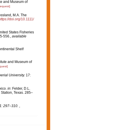
tute and Museum of
request]
ossland, M.A. The
https://doi.org/10.1111/
ited States Fisheries
5-556.
,
available
ntinental Shelf
titute and Museum of
quest]
rial University.
17:
xico.
in
: Felder, D.L.
 Station, Texas. 285–
1: 297–310.
,