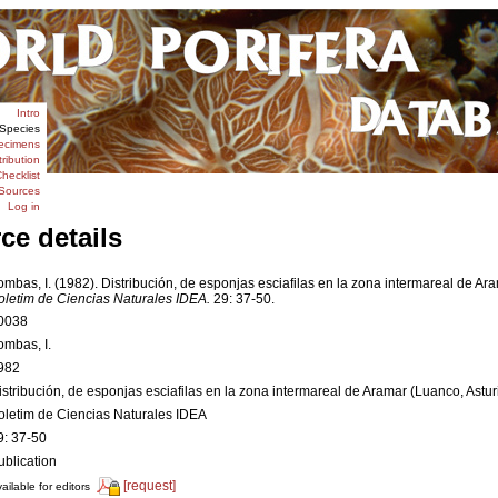
Intro
Species
ecimens
tribution
hecklist
Sources
Log in
ce details
ombas, I. (1982). Distribución, de esponjas esciafilas en la zona intermareal de Ara
oletim de Ciencias Naturales IDEA.
29: 37-50.
0038
ombas, I.
982
istribución, de esponjas esciafilas en la zona intermareal de Aramar (Luanco, Astur
oletim de Ciencias Naturales IDEA
9: 37-50
ublication
[request]
ailable for editors