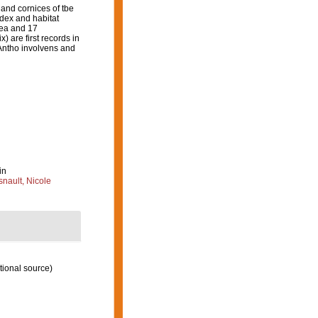
 and cornices of tbe
ndex and habitat
rea and 17
 are first records in
 Antho involvens and
in
nault, Nicole
tional source)