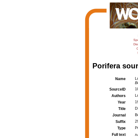
Sp
Dis
C
Porifera sour
L
Name
B
1
SourceID
L
Authors
1
Year
D
Title
B
Journal
2
Suffix
P
Type
Full text
Av