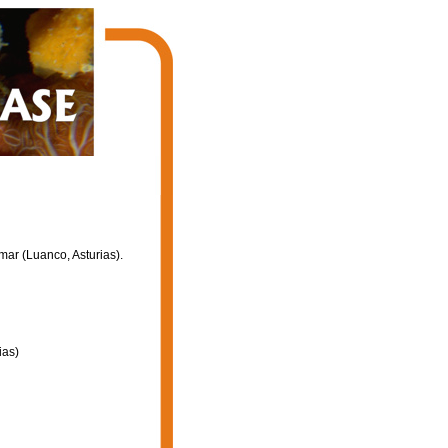
mar (Luanco, Asturias).
ias)