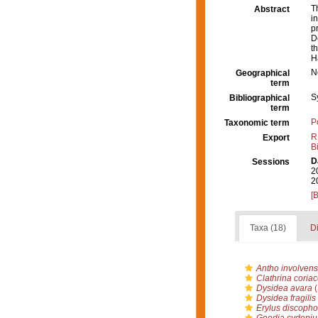
T
Abstract
i
p
D
t
H
N
Geographical
term
S
Bibliographical
term
P
Taxonomic term
R
Export
B
D
Sessions
2
2
[
Taxa (18)
Di
Antho involvens
Clathrina coria
Dysidea avara
(
Dysidea fragilis
Erylus discopho