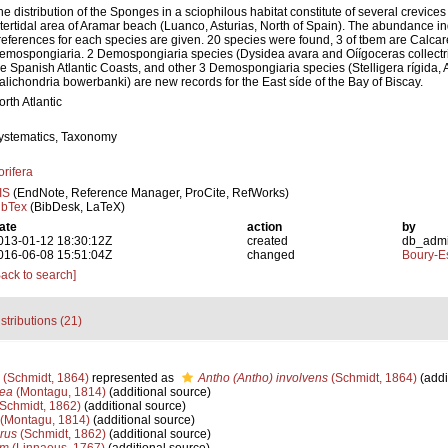
he distribution of the Sponges in a sciophilous habitat constitute of several crevices
ntertidal area of Aramar beach (Luanco, Asturias, North of Spain). The abundance i
references for each species are given. 20 species were found, 3 of tbem are Calca
emospongiaria. 2 Demospongiaria species (Dysidea avara and Oíígoceras collectrix)
he Spanish Atlantic Coasts, and other 3 Demospongiaria species (Stelligera rígida,
alichondria bowerbanki) are new records for the East síde of the Bay of Biscay.
orth Atlantic
ystematics, Taxonomy
orifera
IS
(EndNote, Reference Manager, ProCite, RefWorks)
ibTex
(BibDesk, LaTeX)
ate
action
by
013-01-12 18:30:12Z
created
db_adm
016-06-08 15:51:04Z
changed
Boury-Es
Back to search]
stributions (21)
(Schmidt, 1864)
represented as
Antho (Antho) involvens
(Schmidt, 1864)
(addi
cea
(Montagu, 1814)
(additional source)
Schmidt, 1862)
(additional source)
(Montagu, 1814)
(additional source)
rus
(Schmidt, 1862)
(additional source)