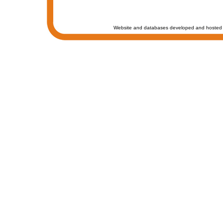
Website and databases developed and hosted