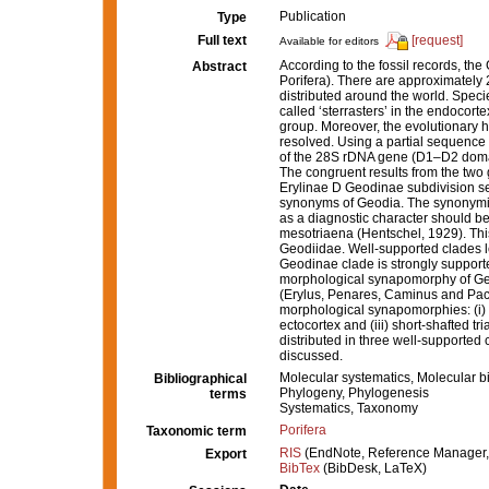
Publication
Type
Full text
[request]
Available for editors
According to the fossil records, t
Abstract
Porifera). There are approximately
distributed around the world. Specie
called ‘sterrasters’ in the endocor
group. Moreover, the evolutionary hi
resolved. Using a partial sequence
of the 28S rDNA gene (D1–D2 domain
The congruent results from the two 
Erylinae D Geodinae subdivision sen
synonyms of Geodia. The synonymiz
as a diagnostic character should 
mesotriaena (Hentschel, 1929). This 
Geodiidae. Well-supported clades l
Geodinae clade is strongly suppor
morphological synapomorphy of Geod
(Erylus, Penares, Caminus and Pac
morphological synapomorphies: (i) l
ectocortex and (iii) short-shafted 
distributed in three well-supported 
discussed.
Molecular systematics, Molecular b
Bibliographical
Phylogeny, Phylogenesis
terms
Systematics, Taxonomy
Porifera
Taxonomic term
RIS
(EndNote, Reference Manager,
Export
BibTex
(BibDesk, LaTeX)