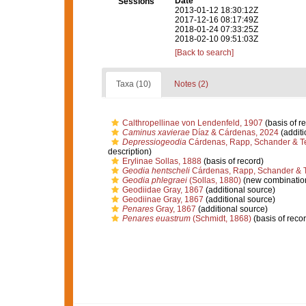
Date
Sessions
2013-01-12 18:30:12Z
2017-12-16 08:17:49Z
2018-01-24 07:33:25Z
2018-02-10 09:51:03Z
[Back to search]
Taxa (10)
Notes (2)
Calthropellinae von Lendenfeld, 1907
(basis of r
Caminus xavierae
Díaz & Cárdenas, 2024
(additi
Depressiogeodia
Cárdenas, Rapp, Schander & T
description)
Erylinae Sollas, 1888
(basis of record)
Geodia hentscheli
Cárdenas, Rapp, Schander & T
Geodia phlegraei
(Sollas, 1880)
(new combination
Geodiidae Gray, 1867
(additional source)
Geodiinae Gray, 1867
(additional source)
Penares
Gray, 1867
(additional source)
Penares euastrum
(Schmidt, 1868)
(basis of recor