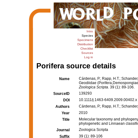
Intro
Species
Specimens
Distribution
Checklist
Sources
Log in
Porifera source details
Cárdenas, P.; Rapp, H.T.; Schander
Name
Geodiidae (Porifera,Demospongiae, 
Zoologica Scripta.
39 (1): 89-106.
139293
SourceID
10.1111/j.1463-6409.2009.00402.x 
DOI
Cárdenas, P.; Rapp, H.T.; Schander,
Authors
2010
Year
Molecular taxonomy and phylogeny 
Title
phylogenetic and Linnaean classifi
Zoologica Scripta
Journal
39 (1): 89-106
Suffix