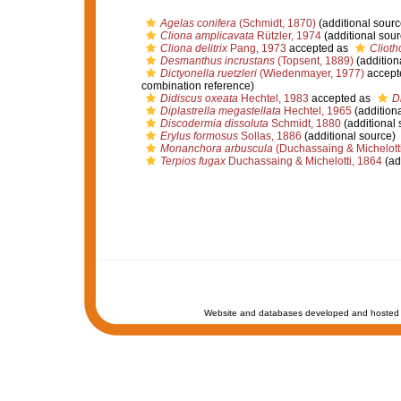
Agelas conifera
(Schmidt, 1870)
(additional sourc
Cliona amplicavata
Rützler, 1974
(additional sour
Cliona delitrix
Pang, 1973
accepted as
Cliotho
Desmanthus incrustans
(Topsent, 1889)
(addition
Dictyonella ruetzleri
(Wiedenmayer, 1977)
accept
combination reference)
Didiscus oxeata
Hechtel, 1983
accepted as
D
Diplastrella megastellata
Hechtel, 1965
(additiona
Discodermia dissoluta
Schmidt, 1880
(additional 
Erylus formosus
Sollas, 1886
(additional source)
Monanchora arbuscula
(Duchassaing & Michelotti
Terpios fugax
Duchassaing & Michelotti, 1864
(ad
Website and databases developed and hosted