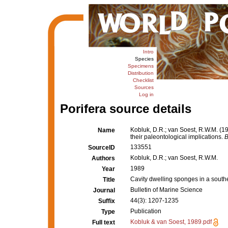
Intro
Species
Specimens
Distribution
Checklist
Sources
Log in
Porifera source details
Kobluk, D.R.; van Soest, R.W.M. (1
Name
their paleontological implications.
B
133551
SourceID
Kobluk, D.R.; van Soest, R.W.M.
Authors
1989
Year
Cavity dwelling sponges in a southe
Title
Bulletin of Marine Science
Journal
44(3): 1207-1235
Suffix
Publication
Type
Kobluk & van Soest, 1989.pdf
Full text