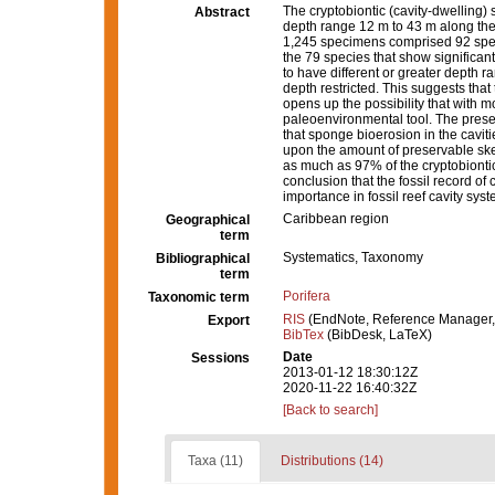
The cryptobiontic (cavity-dwelling)
Abstract
depth range 12 m to 43 m along the 
1,245 specimens comprised 92 spec
the 79 species that show significant
to have different or greater depth 
depth restricted. This suggests tha
opens up the possibility that with 
paleoenvironmental tool. The prese
that sponge bioerosion in the cavit
upon the amount of preservable skel
as much as 97% of the cryptobiontic
conclusion that the fossil record of
importance in fossil reef cavity sys
Caribbean region
Geographical
term
Systematics, Taxonomy
Bibliographical
term
Porifera
Taxonomic term
RIS
(EndNote, Reference Manager,
Export
BibTex
(BibDesk, LaTeX)
Date
Sessions
2013-01-12 18:30:12Z
2020-11-22 16:40:32Z
[Back to search]
Taxa (11)
Distributions (14)