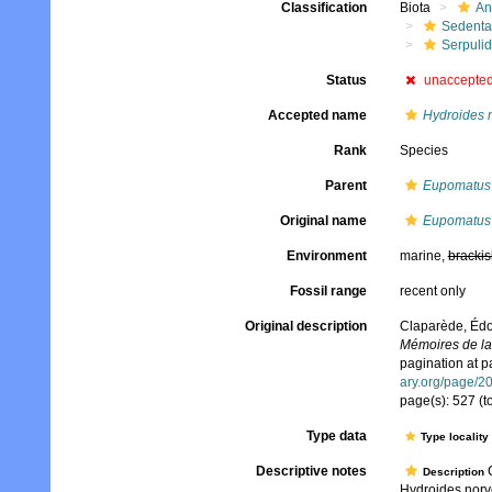
Classification
Biota
An
Sedenta
Serpuli
Status
unaccepte
Accepted name
Hydroides 
Rank
Species
Parent
Eupomatus
Original name
Eupomatus 
Environment
marine,
brackis
Fossil range
recent only
Original description
Claparède, Édo
Mémoires de la 
pagination at p
ary.org/page/2
page(s): 527 (t
Type data
Type locality
Descriptive notes
C
Description
Hydroides norv