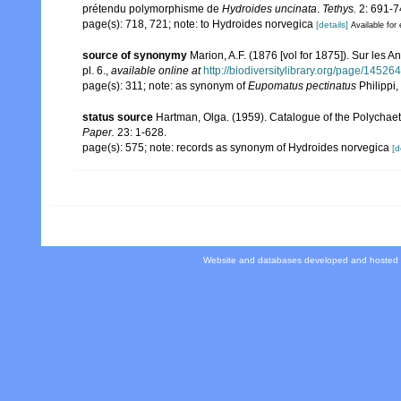
prétendu polymorphisme de
Hydroides uncinata
.
Tethys.
2: 691-7
page(s): 718, 721; note: to Hydroides norvegica
[details]
Available for 
source of synonymy
Marion, A.F. (1876 [vol for 1875]). Sur les 
pl. 6.
,
available online at
http://biodiversitylibrary.org/page/14526
page(s): 311; note: as synonym of
Eupomatus pectinatus
Philippi
status source
Hartman, Olga. (1959). Catalogue of the Polychaet
Paper.
23: 1-628.
page(s): 575; note: records as synonym of Hydroides norvegica
[d
Website and databases developed and hosted