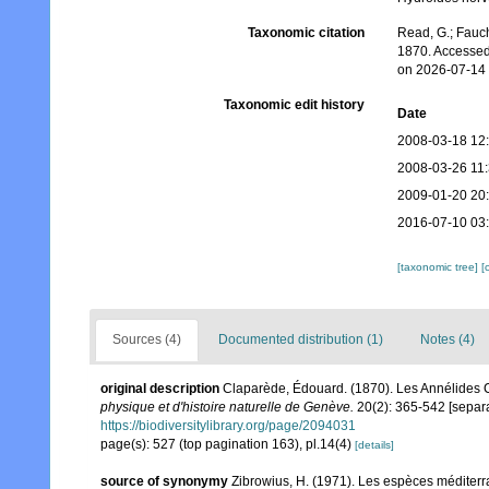
Taxonomic citation
Read, G.; Fauch
1870. Accessed
on 2026-07-14
Taxonomic edit history
Date
2008-03-18 12
2008-03-26 11
2009-01-20 20
2016-07-10 03
[taxonomic tree]
[
Sources (4)
Documented distribution (1)
Notes (4)
original description
Claparède, Édouard. (1870). Les Annélides
physique et d'histoire naturelle de Genève.
20(2): 365-542 [separa
https://biodiversitylibrary.org/page/2094031
page(s): 527 (top pagination 163), pl.14(4)
[details]
source of synonymy
Zibrowius, H. (1971). Les espèces médite