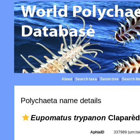
About
|
Search taxa
|
Taxon tree
|
Search lit
Polychaeta name details
Eupomatus trypanon
Claparèd
AphiaID
337989
(urn:l