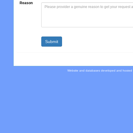
Reason
Website and databases developed and hosted