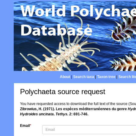
About
|
Search taxa
|
Taxon tree
|
Search lit
Polychaeta source request
You have requested access to download the full text of the source (So
Zibrowius, H. (1971). Les espèces méditerranéennes du genre
Hydr
Hydroides uncinata
.
Tethys.
2: 691-746.
Email
*