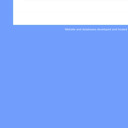
Website and databases developed and hosted