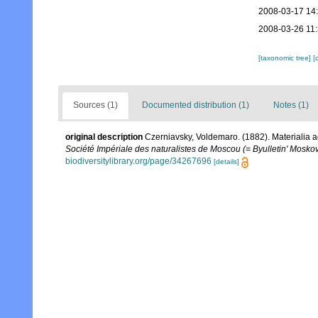
2008-03-17 14
2008-03-26 11
[taxonomic tree]
[
Sources (1)
Documented distribution (1)
Notes (1)
original description
Czerniavsky, Voldemaro. (1882). Materialia a
Société Impériale des naturalistes de Moscou (= Byulletin' Moskov
biodiversitylibrary.org/page/34267696
[details]