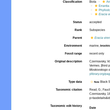
Classification
Biota
An
Errantia
Phyllod
Eracia v
Status
accepted
Rank
Subspecies
Parent
Eracia vire
Environment
marine,
brackis
Fossil range
recent only
Original description
Czerniavsky, V
Vermes. [third p
Moskovskogo obs
ylibrary.org/p
Type data
Black 
Note
Taxonomic citation
Read, G.; Fauch
Czerniavsky, 1
p=taxdetails&
Taxonomic edit history
Date