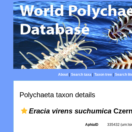
About
|
Search taxa
|
Taxon tree
|
Search lit
Polychaeta taxon details
Eracia virens suchumica
Czern
AphiaID
335432
(urn:l