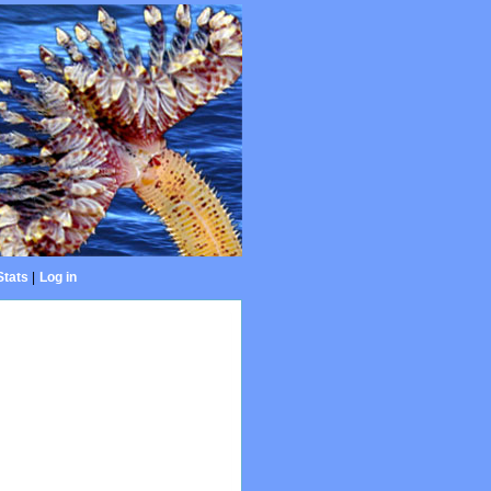
Stats
|
Log in