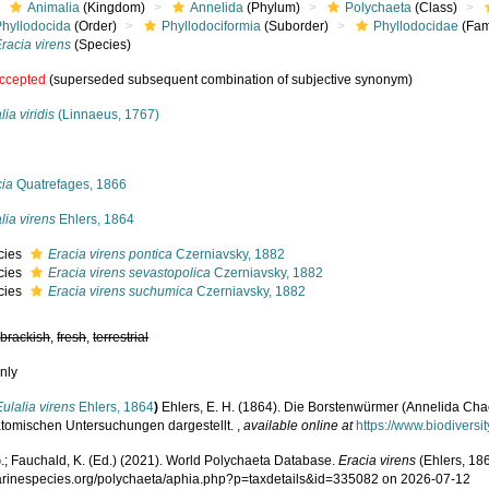
Animalia
(Kingdom)
Annelida
(Phylum)
Polychaeta
(Class)
Phyllodocida
(Order)
Phyllodociformia
(Suborder)
Phyllodocidae
(Fam
racia virens
(Species)
ccepted
(superseded subsequent combination of subjective synonym)
lia viridis
(Linnaeus, 1767)
s
cia
Quatrefages, 1866
lia virens
Ehlers, 1864
cies
Eracia virens pontica
Czerniavsky, 1882
cies
Eracia virens sevastopolica
Czerniavsky, 1882
cies
Eracia virens suchumica
Czerniavsky, 1882
,
brackish
,
fresh
,
terrestrial
nly
Eulalia virens
Ehlers, 1864
)
Ehlers, E. H. (1864). Die Borstenwürmer (Annelida Ch
tomischen Untersuchungen dargestellt.
,
available online at
https://www.biodiversi
.; Fauchald, K. (Ed.) (2021). World Polychaeta Database.
Eracia virens
(Ehlers, 186
marinespecies.org/polychaeta/aphia.php?p=taxdetails&id=335082 on 2026-07-12