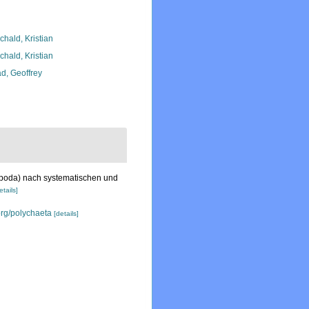
chald, Kristian
chald, Kristian
d, Geoffrey
opoda) nach systematischen und
etails]
org/polychaeta
[details]