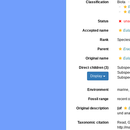
Classification
Biota
E
Status
una
Accepted name
Eula
Rank
Specie
Parent
Era
Original name
Eula
Direct children (3)
Subspe
Subspe
Display
Subspe
Environment
marine
Fossil range
recent o
Original description
(of
und ana
Taxonomic citation
Read, G
http://