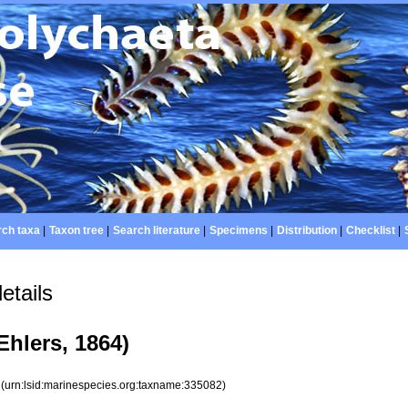
ch taxa
|
Taxon tree
|
Search literature
|
Specimens
|
Distribution
|
Checklist
|
etails
Ehlers, 1864)
2
(urn:lsid:marinespecies.org:taxname:335082)