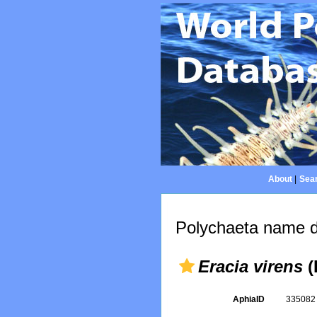
About
|
Sear
Polychaeta name d
Eracia virens
(
AphiaID
33508