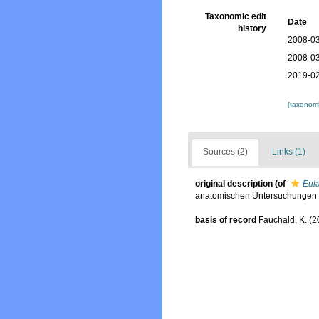
Taxonomic edit
Date
history
2008-03
2008-03
2019-02
[taxonomi
Sources (2)
Links (1)
original description
(of
Eula
anatomischen Untersuchungen d
basis of record
Fauchald, K. (2