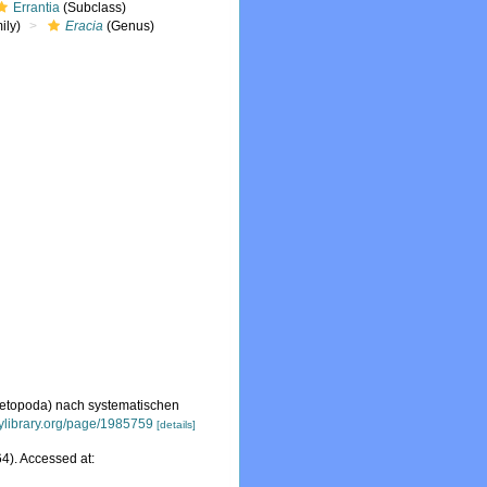
Errantia
(Subclass)
ily)
Eracia
(Genus)
aetopoda) nach systematischen
tylibrary.org/page/1985759
[details]
4). Accessed at: