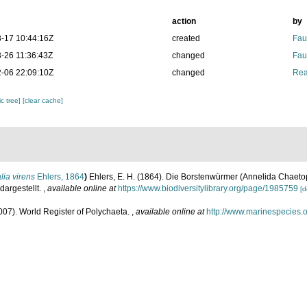
action
by
-17 10:44:16Z
created
Fau
-26 11:36:43Z
changed
Fau
-06 22:09:10Z
changed
Rea
c tree]
[clear cache]
lia virens
Ehlers, 1864
)
Ehlers, E. H. (1864). Die Borstenwürmer (Annelida Chaet
argestellt.
,
available online at
https://www.biodiversitylibrary.org/page/1985759
[d
007). World Register of Polychaeta.
,
available online at
http://www.marinespecies.