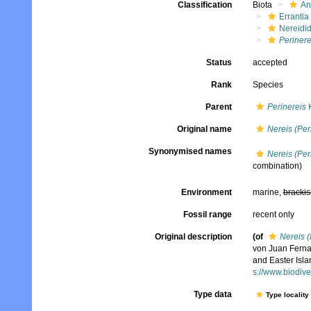
Classification
Biota
An
Errantia
Nereidi
Perinere
Status
accepted
Rank
Species
Parent
Perinereis
K
Original name
Nereis (Per
Synonymised names
Nereis (Per
combination)
Environment
marine,
brackis
Fossil range
recent only
Original description
(of
Nereis (
von Juan Fernan
and Easter Isla
s://www.biodive
Type data
Type locality