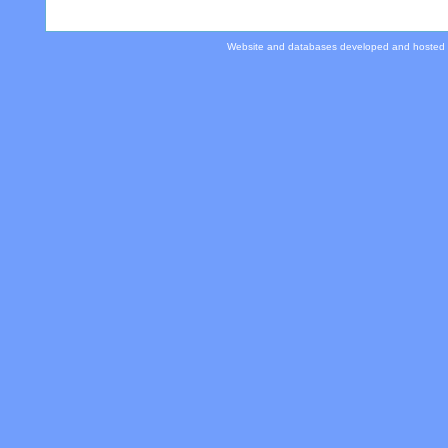
Website and databases developed and hosted