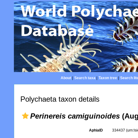
About
|
Search taxa
|
Taxon tree
|
Search lit
Polychaeta taxon details
Perinereis camiguinoides
(Aug
AphiaID
334437
(urn:l