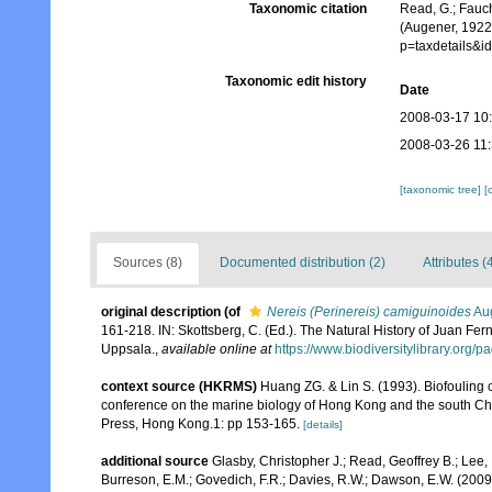
Taxonomic citation
Read, G.; Fauch
(Augener, 1922
p=taxdetails&
Taxonomic edit history
Date
2008-03-17 10
2008-03-26 11
[taxonomic tree]
[
Sources (8)
Documented distribution (2)
Attributes (
original description
(of
Nereis (Perinereis) camiguinoides
Aug
161-218. IN: Skottsberg, C. (Ed.). The Natural History of Juan Fer
Uppsala.
,
available online at
https://www.biodiversitylibrary.org
context source (HKRMS)
Huang ZG. & Lin S. (1993). Biofouling of
conference on the marine biology of Hong Kong and the south Ch
Press, Hong Kong.1: pp 153-165.
[details]
additional source
Glasby, Christopher J.; Read, Geoffrey B.; Lee, 
Burreson, E.M.; Govedich, F.R.; Davies, R.W.; Dawson, E.W. (200