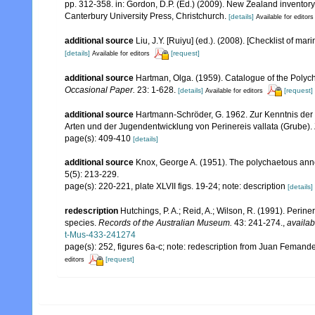
pp. 312-358. in: Gordon, D.P. (Ed.) (2009). New Zealand inventor
Canterbury University Press, Christchurch.
[details]
Available for editors
additional source
Liu, J.Y. [Ruiyu] (ed.). (2008). [Checklist of mar
[details]
[request]
Available for editors
additional source
Hartman, Olga. (1959). Catalogue of the Polych
Occasional Paper.
23: 1-628.
[details]
[request]
Available for editors
additional source
Hartmann-Schröder, G. 1962. Zur Kenntnis der 
Arten und der Jugendentwicklung von Perinereis vallata (Grube).
page(s): 409-410
[details]
additional source
Knox, George A. (1951). The polychaetous anne
5(5): 213-229.
page(s): 220-221, plate XLVII figs. 19-24; note: description
[details]
redescription
Hutchings, P. A.; Reid, A.; Wilson, R. (1991). Perine
species.
Records of the Australian Museum.
43: 241-274.
,
availab
t-Mus-433-241274
page(s): 252, figures 6a-c; note: redescription from Juan Feman
[request]
editors