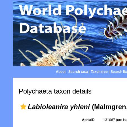
About
|
Search taxa
|
Taxon tree
|
Search lit
Polychaeta taxon details
Labioleanira yhleni
(Malmgren,
AphiaID
131067
(urn:l