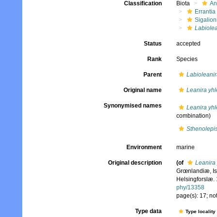
Classification
Biota
An
Errantia
Sigalion
Labiolea
Status
accepted
Rank
Species
Parent
Labioleanir
Original name
Leanira yhl
Synonymised names
Leanira yhl
combination)
Sthenolepis
Environment
marine
Original description
(of
Leanira 
Grœnlandiæ, Is
Helsingforslæ. 
phy/13358
page(s): 17; no
Type data
Type locality