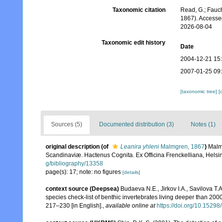
Taxonomic citation
Read, G.; Fauch
1867). Accesse
2026-08-04
Taxonomic edit history
Date
2004-12-21 15
2007-01-25 09
[taxonomic tree]
[
Sources (5)
Documented distribution (3)
Notes (1)
original description
(of
Leanira yhleni
Malmgren, 1867
)
Malm
Scandinaviæ. Hactenus Cognita. Ex Officina Frenckelliana, Helsin
g/bibliography/13358
page(s): 17; note: no figures
[details]
context source (Deepsea)
Budaeva N.E., Jirkov I.A., Savilova T
species check-list of benthic invertebrates living deeper than 20
217–230 [in English].
,
available online at
https://doi.org/10.15298/