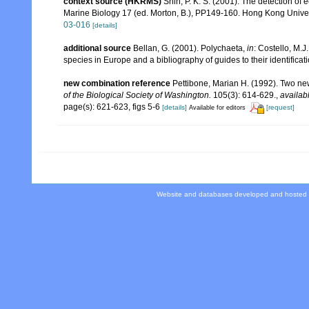
context source (HKRMS)
Shin, P. K. S. (2001). The detection of
Marine Biology 17 (ed. Morton, B.), PP149-160. Hong Kong Unive
03-016
[details]
additional source
Bellan, G. (2001). Polychaeta,
in
: Costello, M.J
species in Europe and a bibliography of guides to their identificat
new combination reference
Pettibone, Marian H. (1992). Two ne
of the Biological Society of Washington.
105(3): 614-629.
,
availab
page(s): 621-623, figs 5-6
[details]
[request]
Available for editors
Website and databases developed and hosted