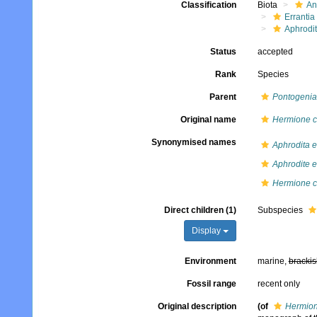
Classification
Biota
An
Errantia
Aphrodi
Status
accepted
Rank
Species
Parent
Pontogenia
Original name
Hermione 
Synonymised names
Aphrodita 
Aphrodite 
Hermione 
Direct children (1)
Subspecies
Display
Environment
marine,
brackis
Fossil range
recent only
Original description
(of
Hermion