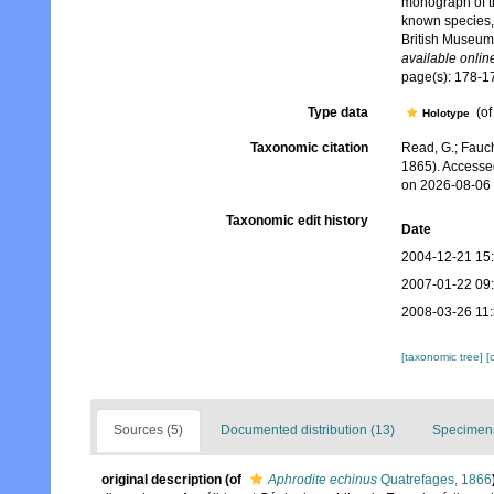
monograph of t
known species, 
British Museum
available online
page(s): 178-
Type data
(o
Holotype
Taxonomic citation
Read, G.; Fauch
1865). Accesse
on 2026-08-06
Taxonomic edit history
Date
2004-12-21 15
2007-01-22 09
2008-03-26 11
[taxonomic tree]
[
Sources (5)
Documented distribution (13)
Specimens
original description
(of
Aphrodite echinus
Quatrefages, 1866