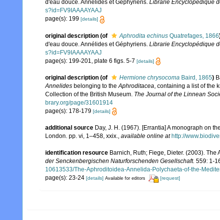
d'eau douce. Annélides et Géphyriens.
Librarie Encyclopédique de
s?id=FV9IAAAAYAAJ
page(s): 199
[details]
original description
(of
Aphrodita echinus
Quatrefages, 1866
d'eau douce. Annélides et Géphyriens.
Librarie Encyclopédique de
s?id=FV9IAAAAYAAJ
page(s): 199-201, plate 6 figs. 5-7
[details]
original description
(of
Hermione chrysocoma
Baird, 1865
)
B
Annelides
belonging to the
Aphroditacea
, containing a list of t
Collection of the British Museum.
The Journal of the Linnean Soci
brary.org/page/31601914
page(s): 178-179
[details]
additional source
Day, J. H. (1967). [Errantia] A monograph on the
London. pp. vi, 1–458, xxix.
,
available online at
http://www.biodive
identification resource
Barnich, Ruth; Fiege, Dieter. (2003). Th
der Senckenbergischen Naturforschenden Gesellschaft.
559: 1-1
10613533/The-Aphroditoidea-Annelida-Polychaeta-of-the-Medit
page(s): 23-24
[details]
[request]
Available for editors