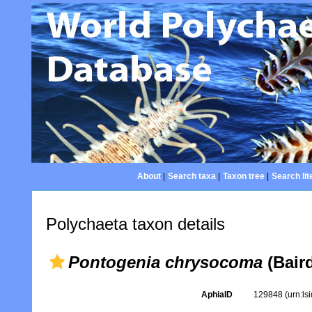
About
|
Search taxa
|
Taxon tree
|
Search lit
Polychaeta taxon details
Pontogenia chrysocoma
(Baird
AphiaID
129848
(urn:l