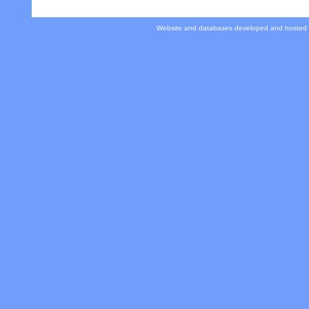
Website and databases developed and hosted