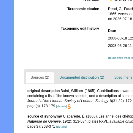
Taxonomic citation
Read, G.; Fauch
1865. Accessed
on 2026-07-18
Taxonomic edit history
Date
2008-03-18 12
2008-03-26 11
[taxonomic tree]
[
Sources (2)
Documented distribution (2)
Specimens 
original description
Baird, William. (1865). Contributions toward
containing a list of the known species, and a description of some
Journal of the Linnean Society of London. Zoology.
8(31-32): 172
page(s): 178-179
[details]
source of synonymy
Claparède, É. (1868). Les annélides chéto
Naturelle de Genève.
19(2): 313-584, plates I-XVI.
,
available onlin
page(s): 368-371
[details]