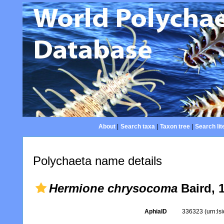
About
|
Search taxa
|
Taxon tree
|
Search lit
Polychaeta name details
Hermione chrysocoma
Baird, 
AphiaID
336323
(urn:l