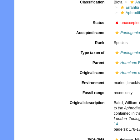
Classification
Biota
An
Errantia
Aphrodi
Status
unaccepte
Accepted name
Pontogenia
Rank
Species
Type taxon of
Pontogenia
Parent
Hermione
B
Original name
Hermione 
Environment
marine,
brackis
Fossil range
recent only
Original description
Baird, William.
to the
Aphrodit
contained in th
London. Zoolog
14
page(s): 178-
Type data
NHM
Holotype