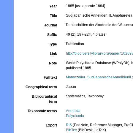
1885 [as separate 1884]
Year
Südjapanische Anneliden. II. Ampharetea
Title
Denkschriften der Akademie der Wissens
Journal
49 (2): 197-224, 4 plates
Suffix
Publication
Type
http://biodiversitylibrary.org/page/710259
Link
World Polychaeta Database (WPolyDb). Kn
Note
published 1885
Marenzeller_SudJapanischeAnnelidenII.
Full text
Japan
Geographical term
Systematics, Taxonomy
Bibliographical
term
Annelida
Taxonomic terms
Polychaeta
RIS
(EndNote, Reference Manager, ProCi
Export
BibTex
(BibDesk, LaTeX)