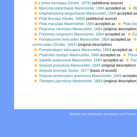
Loimia montagui
(Grube, 1878)
(additional source)
Myxicola platychaeta
Marenzeller, 1884
accepted as
My
Omphalopoma langerhansii
Marenzeller, 1884
accepted a
Pista fasciata
(Grube, 1869)
(additional source)
Pista maculata
Marenzeller, 1884
accepted as
Pista el
Polycirrus nervosus
Marenzeller, 1884
(original description
Polymnia congruens
Marenzeller, 1884
accepted as
Eu
Pomatoceros helicoides
Marenzeller, 1884
accepted as
corniculatus
(Grube, 1862)
(original description)
Pomatostegus latiscapus
Marenzeller, 1884
accepted as
Potamilla myriops
Marenzeller, 1884
accepted as
Pseud
Sabella aulaconota
Marenzeller, 1884
accepted as
Par
Serpula granulosa
Marenzeller, 1884
(original description)
Serpula princeps
Grube, 1877
(basis of record)
Serpula vermicularis granulosa
Marenzeller, 1884
accepte
Thelepus japonicus
Marenzeller, 1884
(original description
Website and databases developed and hosted