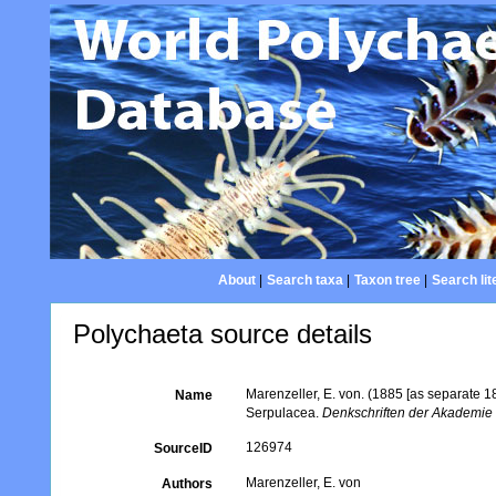
About
|
Search taxa
|
Taxon tree
|
Search lit
Polychaeta source details
Marenzeller, E. von. (1885 [as separate 
Name
Serpulacea.
Denkschriften der Akademie 
126974
SourceID
Marenzeller, E. von
Authors