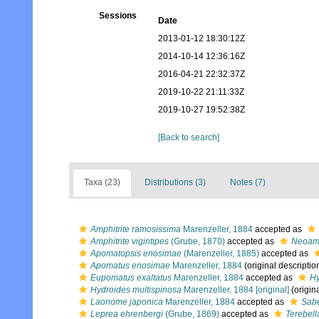
Sessions
Date
2013-01-12 18:30:12Z
2014-10-14 12:36:16Z
2016-04-21 22:32:37Z
2019-10-22 21:11:33Z
2019-10-27 19:52:38Z
[Back to search]
Taxa (23)
Distributions (3)
Notes (7)
Amphitrite ramosissima
Marenzeller, 1884
accepted as
Amphitrite vigintipes
(Grube, 1870)
accepted as
Neoamph
Apomatopsis enosimae
(Marenzeller, 1885)
accepted as
Apomatus enosimae
Marenzeller, 1884
(original descriptio
Eupomatus exaltatus
Marenzeller, 1884
accepted as
Hy
Hydroides multispinosa
Marenzeller, 1884 [original]
(origina
Laonome japonica
Marenzeller, 1884
accepted as
Sabe
Leprea ehrenbergi
(Grube, 1869)
accepted as
Terebell