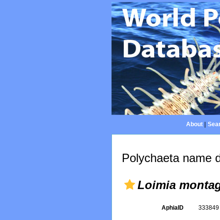
About
|
Sear
Polychaeta name d
Loimia monta
AphiaID
33384