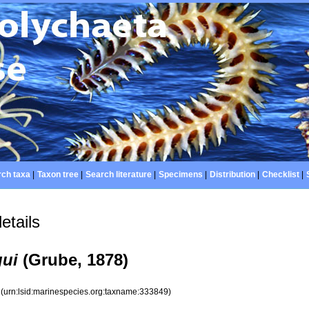
ch taxa
|
Taxon tree
|
Search literature
|
Specimens
|
Distribution
|
Checklist
|
etails
gui
(Grube, 1878)
9
(urn:lsid:marinespecies.org:taxname:333849)