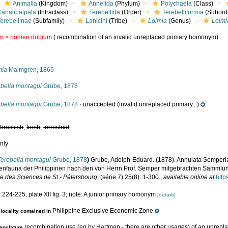
Animalia
(Kingdom)
Annelida
(Phylum)
Polychaeta
(Class)
Canalipalpata
(Infraclass)
Terebellida
(Order)
Terebelliformia
(Subord
erebellinae
(Subfamily)
Lanicini
(Tribe)
Loimia
(Genus)
Loimi
in >
nomen dubium
( recombination of an invalid unreplaced primary homonym)
s
mia
Malmgren, 1866
ebella montagui
Grube, 1878
ebella montagui
Grube, 1878
·
unaccepted
(invalid unreplaced primary...)
,
brackish
,
fresh
,
terrestrial
nly
Terebella montagui
Grube, 1878
)
Grube, Adolph-Eduard. (1878). Annulata Semperia
enfauna der Philippinen nach den von Herrn Prof. Semper mitgebrachten Sammlu
le des Sciences de St.- Pétersbourg.
(série 7) 25(8): 1-300.
,
available online at
http
 224-225, plate XII fig. 3; note: A junior primary homonym
[details]
Philippine Exclusive Economic Zone
locality contained in
recombination use (eg by Hartman - there are other usages) of an unrep
nclature