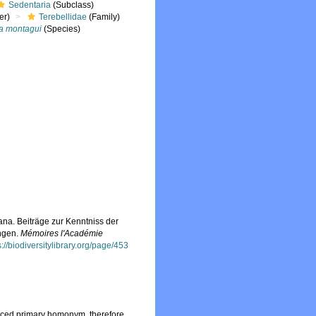
Sedentaria
(Subclass)
er)
Terebellidae
(Family)
a montagui
(Species)
na. Beiträge zur Kenntniss der
ngen.
Mémoires l'Académie
s://biodiversitylibrary.org/page/453
laced primary homonym, therefore