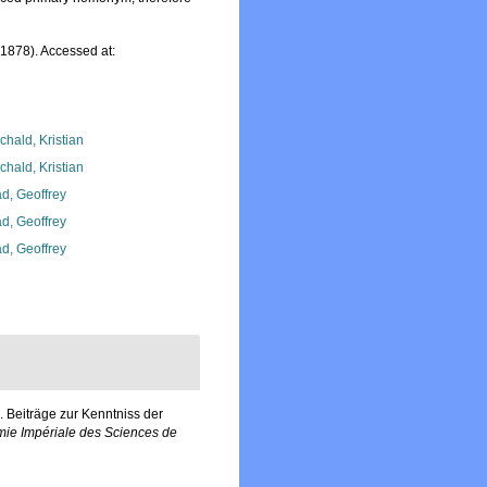
1878). Accessed at:
chald, Kristian
chald, Kristian
d, Geoffrey
d, Geoffrey
d, Geoffrey
 Beiträge zur Kenntniss der
ie Impériale des Sciences de