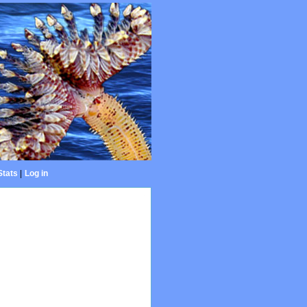
Stats
|
Log in