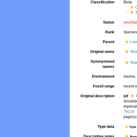
Classification
Biota
T
Status
uncerta
Rank
Specie
Parent
Loi
Original name
Ter
Synonymised
Ter
names
Environment
marine
Fossil range
recent o
Original description
(of
Annelid
Impéria
79218
page(s):
Type data
Type 
Descriptive notes
Nome