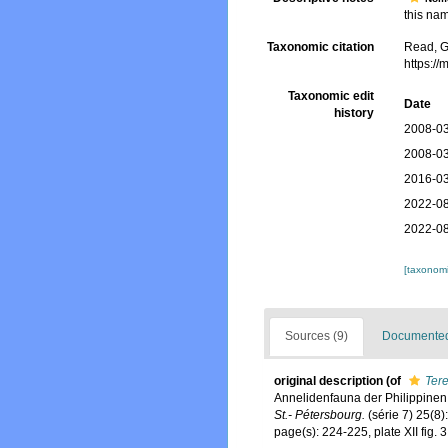
this nam
Taxonomic citation
Read, G
https:/
Taxonomic edit
Date
history
2008-03
2008-03
2016-03
2022-08
2022-08
[taxonomi
Sources (9)
Documented 
original description
(of
Ter
Annelidenfauna der Philippine
St.- Pétersbourg.
(série 7) 25(8)
page(s): 224-225, plate XII fig.