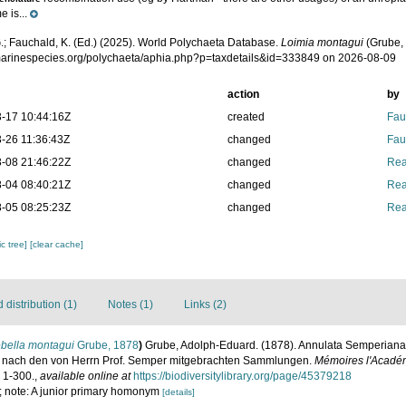
e is...
.; Fauchald, K. (Ed.) (2025). World Polychaeta Database.
Loimia montagui
(Grube, 
/marinespecies.org/polychaeta/aphia.php?p=taxdetails&id=333849 on 2026-08-09
action
by
-17 10:44:16Z
created
Fau
-26 11:36:43Z
changed
Fau
-08 21:46:22Z
changed
Rea
-04 08:40:21Z
changed
Rea
-05 08:25:23Z
changed
Rea
c tree]
[clear cache]
distribution (1)
Notes (1)
Links (2)
ebella montagui
Grube, 1878
)
Grube, Adolph-Eduard. (1878). Annulata Semperiana.
n nach den von Herrn Prof. Semper mitgebrachten Sammlungen.
Mémoires l'Académ
: 1-300.
,
available online at
https://biodiversitylibrary.org/page/45379218
 3; note: A junior primary homonym
[details]