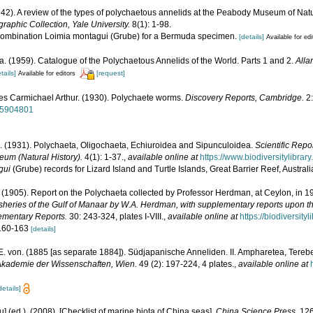
42). A review of the types of polychaetous annelids at the Peabody Museum of Natura
raphic Collection, Yale University.
8(1): 1-98.
e combination Loimia montagui (Grube) for a Bermuda specimen.
[details]
Available for edi
. (1959). Catalogue of the Polychaetous Annelids of the World. Parts 1 and 2.
Alla
tails]
[request]
Available for editors
es Carmichael Arthur. (1930). Polychaete worms.
Discovery Reports, Cambridge.
2:
/15904801
. (1931). Polychaeta, Oligochaeta, Echiuroidea and Sipunculoidea.
Scientific Repo
eum (Natural History).
4(1): 1-37.
,
available online at
https://www.biodiversitylibra
gui
(Grube) records for Lizard Island and Turtle Islands, Great Barrier Reef, Austral
r. (1905). Report on the Polychaeta collected by Professor Herdman, at Ceylon, in 
isheries of the Gulf of Manaar by W.A. Herdman, with supplementary reports upon t
lementary Reports.
30: 243-324, plates I-VIII.
,
available online at
https://biodiversit
. 160-163
[details]
E. von. (1885 [as separate 1884]). Südjapanische Anneliden. II. Ampharetea, Tereb
Akademie der Wissenschaften, Wien.
49 (2): 197-224, 4 plates.
,
available online at
details]
yu] (ed.). (2008). [Checklist of marine biota of China seas].
China Science Press.
126