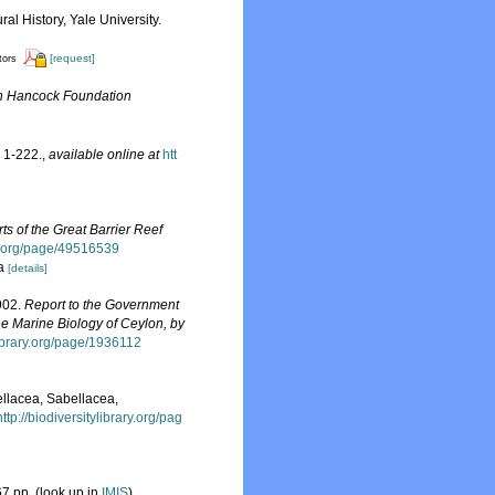
l History, Yale University.
[request]
tors
n Hancock Foundation
 1-222.
,
available online at
htt
rts of the Great Barrier Reef
ry.org/page/49516539
ia
[details]
1902.
Report to the Government
he Marine Biology of Ceylon, by
ylibrary.org/page/1936112
ellacea, Sabellacea,
http://biodiversitylibrary.org/pag
7 pp.
(look up in
IMIS
)