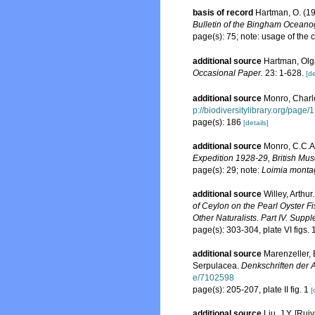
basis of record
Hartman, O. (19
Bulletin of the Bingham Oceanog
page(s): 75; note: usage of th
additional source
Hartman, Olga
Occasional Paper.
23: 1-628.
[de
additional source
Monro, Charl
p://biodiversitylibrary.org/page
page(s): 186
[details]
additional source
Monro, C.C.A
Expedition 1928-29, British Mus
page(s): 29; note:
Loimia monta
additional source
Willey, Arthu
of Ceylon on the Pearl Oyster F
Other Naturalists. Part IV. Supp
page(s): 303-304, plate VI figs
additional source
Marenzeller, 
Serpulacea.
Denkschriften der 
e/7102598
page(s): 205-207, plate II fig. 1
[
additional source
Liu, J.Y. [Rui