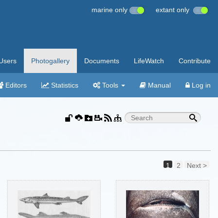
marine only
extant only
Users
Photogallery
Documents
LifeWatch
Contribute
Editors
Statistics
Tools
Manual
Log in
1
2
Next >