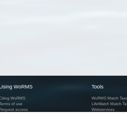
Using WoRMS
Tools
Citing WoRMS
WoRMS Match Tax
Terms of use
LifeWatch Match Ta
Request access
Webservices