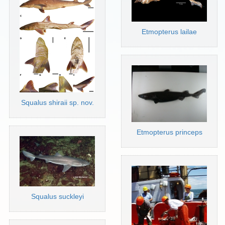
Etmopterus lailae
Squalus shiraii sp. nov.
Etmopterus princeps
Squalus suckleyi