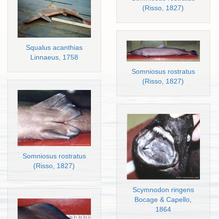
(Risso, 1827)
Squalus acanthias
Linnaeus, 1758
Somniosus rostratus
(Risso, 1827)
Somniosus rostratus
(Risso, 1827)
Scymnodon ringens
Bocage & Capello,
1864