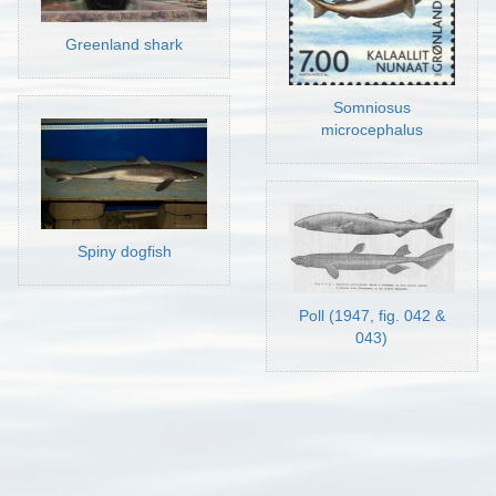
Greenland shark
Somniosus
microcephalus
Spiny dogfish
Poll (1947, fig. 042 &
043)