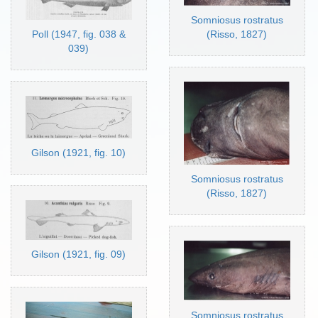
Somniosus rostratus
Poll (1947, fig. 038 &
(Risso, 1827)
039)
Gilson (1921, fig. 10)
Somniosus rostratus
(Risso, 1827)
Gilson (1921, fig. 09)
Somniosus rostratus