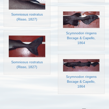
Somniosus rostratus
(Risso, 1827)
Scymnodon ringens
Bocage & Capello,
1864
Somniosus rostratus
(Risso, 1827)
Scymnodon ringens
Bocage & Capello,
1864