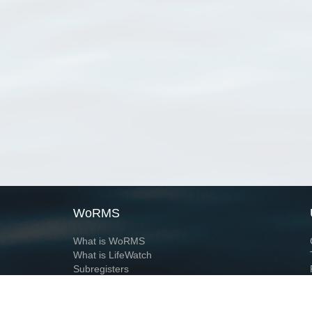
WoRMS
What is WoRMS
What is LifeWatch
Subregisters
Partners
WoRMS users
WoRMS in literature