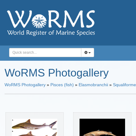
WoRMS Photogallery
WoRMS Photogallery
»
Pisces (fish)
»
Elasmobranchii
»
Squaliform