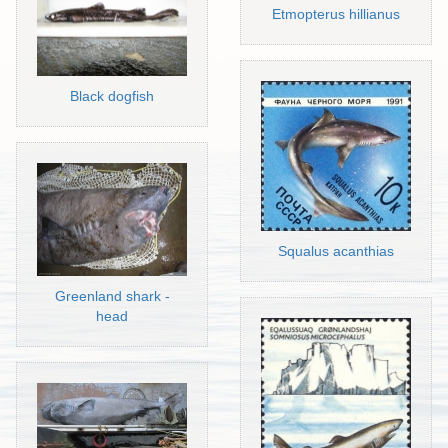
Etmopterus hillianus
Black dogfish
Squalus acanthias
Greenland shark -
head