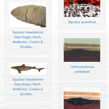
Squalus acanthias
Squalus hawaiiensis
Daly-Engel, Koch,
Anderson, Cotton &
Grubbs,...
Centroscymnus
coelolepis
Squalus hawaiiensis
Daly-Engel, Koch,
Anderson, Cotton &
Grubbs,...