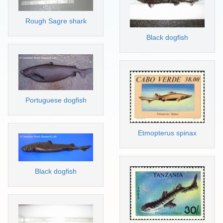
Rough Sagre shark
Black dogfish
Portuguese dogfish
Etmopterus spinax
Black dogfish