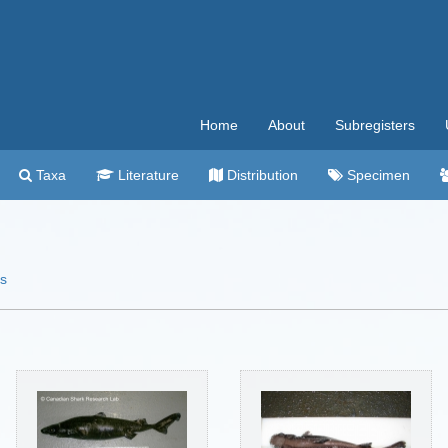
Home
About
Subregisters
Taxa
Literature
Distribution
Specimen
es