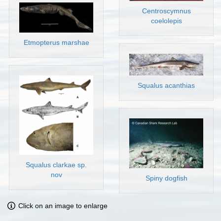
Centroscymnus
coelolepis
Etmopterus marshae
Squalus acanthias
Squalus clarkae sp.
nov
Spiny dogfish
Click on an image to enlarge