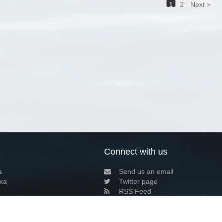
1
2
Next >
Connect with us
a
Send us an email
xa
Twitter page
RSS Feed
LinkedIn page
Bluesky page