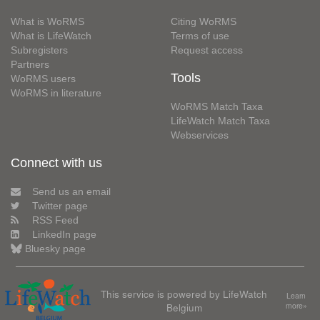
What is WoRMS
Citing WoRMS
What is LifeWatch
Terms of use
Subregisters
Request access
Partners
Tools
WoRMS users
WoRMS in literature
WoRMS Match Taxa
LifeWatch Match Taxa
Webservices
Connect with us
Send us an email
Twitter page
RSS Feed
LinkedIn page
Bluesky page
This service is powered by LifeWatch
Learn
Belgium
more»