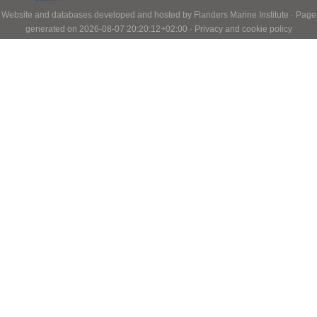
Website and databases developed and hosted by
Flanders Marine Institute
· Page
generated on 2026-08-07 20:20:12+02:00 ·
Privacy and cookie policy