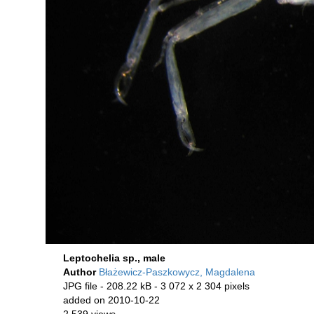
Leptochelia sp., male
Author
Błażewicz-Paszkowycz, Magdalena
JPG file
- 208.22 kB
- 3 072 x 2 304 pixels
added on 2010-10-22