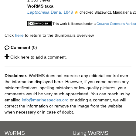
2 539 views
WoRMS taxa
Leptochelia
Dana, 1849
checked Blazewicz, Magdalena 2
This work is licensed under a
Creative Commons Attribut
Click
here
to return to the thumbnails overview
Comment
(0)
Click here to add a comment.
Disclaimer:
WoRMS does not exercise any editorial control over
the information displayed here. However, if you come across any
misidentifications, spelling mistakes or low quality pictures, your
comments would be very much appreciated. You can reach us by
emailing
info@marinespecies.org
or adding a comment, we will
correct the information or remove the image from the website
when necessary or in case of doubt.
WoRMS
Using WoRMS