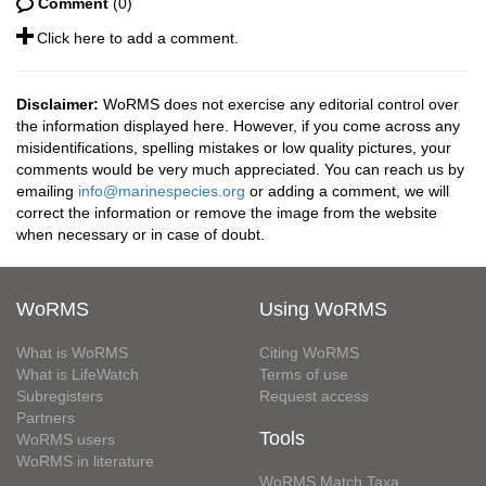
Comment
(0)
Click here to add a comment.
Disclaimer:
WoRMS does not exercise any editorial control over
the information displayed here. However, if you come across any
misidentifications, spelling mistakes or low quality pictures, your
comments would be very much appreciated. You can reach us by
emailing
info@marinespecies.org
or adding a comment, we will
correct the information or remove the image from the website
when necessary or in case of doubt.
WoRMS
Using WoRMS
What is WoRMS
Citing WoRMS
What is LifeWatch
Terms of use
Subregisters
Request access
Partners
Tools
WoRMS users
WoRMS in literature
WoRMS Match Taxa