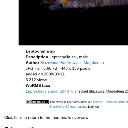
Leptochelia sp
Description
Leptochelia sp., male.
Author
Błażewicz-Paszkowycz, Magdalena
JPG file
- 6.66 kB
- 448 x 336 pixels
added on 2008-09-11
3 312 views
WoRMS taxa
Leptochelia
Dana, 1849
checked Blazewicz, Magdalena 2
This work is licensed under a
Creative Commons Attribu
ShareAlike 4.0 International
License
Click
here
to return to the thumbnails overview