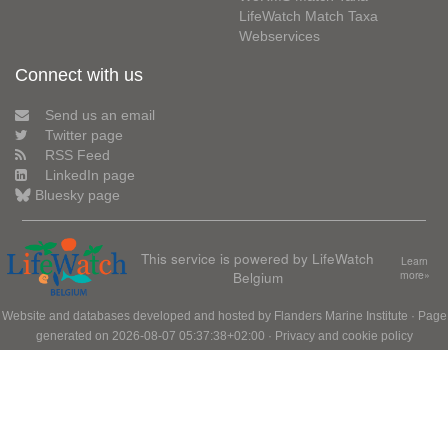
LifeWatch Match Taxa
Webservices
Connect with us
Send us an email
Twitter page
RSS Feed
LinkedIn page
Bluesky page
This service is powered by LifeWatch
Learn
Belgium
more»
Website and databases developed and hosted by
Flanders Marine Institute
· Page
generated on 2026-08-07 05:37:38+02:00 ·
Privacy and cookie policy